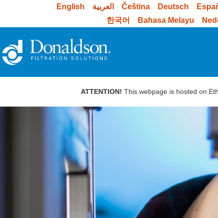
English
العربية
Čeština
Deutsch
Espa
한국어
Bahasa Melayu
Ned
ATTENTION!
This webpage is hosted on Ethi