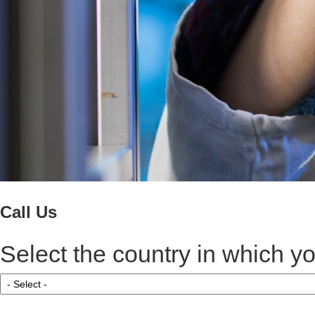
Call Us
Select the country in which yo