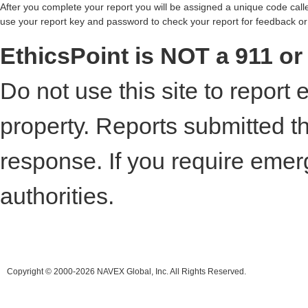
After you complete your report you will be assigned a unique code call
use your report key and password to check your report for feedback or
EthicsPoint is NOT a 911 o
Do not use this site to report 
property. Reports submitted t
response. If you require emer
authorities.
Copyright © 2000-2026 NAVEX Global, Inc. All Rights Reserved.