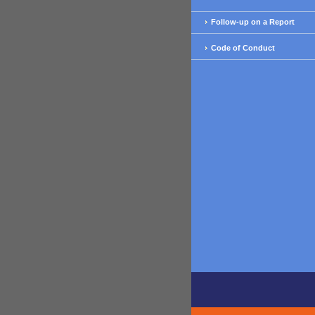
Follow-up on a Report
Code of Conduct