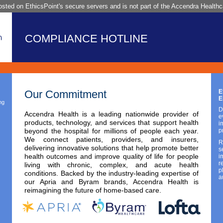
sted on EthicsPoint's secure servers and is not part of the Accendra Healthca
COMPLIANCE HOTLINE
Our Commitment
E
E
ng
D
Accendra Health is a leading nationwide provider of
e
products, technology, and services that support health
i
beyond the hospital for millions of people each year.
p
We connect patients, providers, and insurers,
R
delivering innovative solutions that help promote better
s
health outcomes and improve quality of life for people
i
r
living with chronic, complex, and acute health
p
conditions. Backed by the industry-leading expertise of
a
our Apria and Byram brands, Accendra Health is
reimagining the future of home-based care.