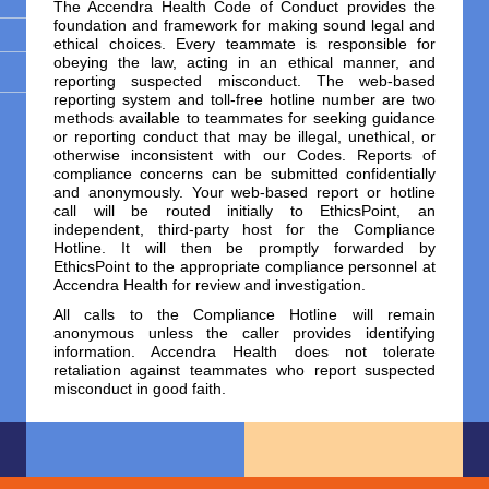
The Accendra Health Code of Conduct provides the
foundation and framework for making sound legal and
ethical choices. Every teammate is responsible for
obeying the law, acting in an ethical manner, and
reporting suspected misconduct. The web-based
reporting system and toll-free hotline number are two
methods available to teammates for seeking guidance
or reporting conduct that may be illegal, unethical, or
otherwise inconsistent with our Codes. Reports of
compliance concerns can be submitted confidentially
and anonymously. Your web-based report or hotline
call will be routed initially to EthicsPoint, an
independent, third-party host for the Compliance
Hotline. It will then be promptly forwarded by
EthicsPoint to the appropriate compliance personnel at
Accendra Health for review and investigation.
All calls to the Compliance Hotline will remain
anonymous unless the caller provides identifying
information. Accendra Health does not tolerate
retaliation against teammates who report suspected
misconduct in good faith.