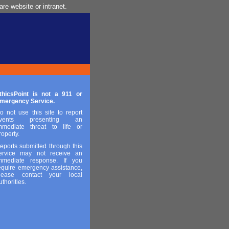
re website or intranet.
thicsPoint is not a 911 or
mergency Service.
o not use this site to report
vents presenting an
mmediate threat to life or
roperty.
eports submitted through this
ervice may not receive an
mmediate response. If you
equire emergency assistance,
lease contact your local
uthorities.