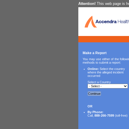
Attention!
This web page is ho
Make a Report
You may use either of the followi
methods to submit a report:
Online:
Select the country
where the alleged incident
occurred
Select a Country
Continue
OR
By Phone:
Call,
888-266-7599
(toll-free)