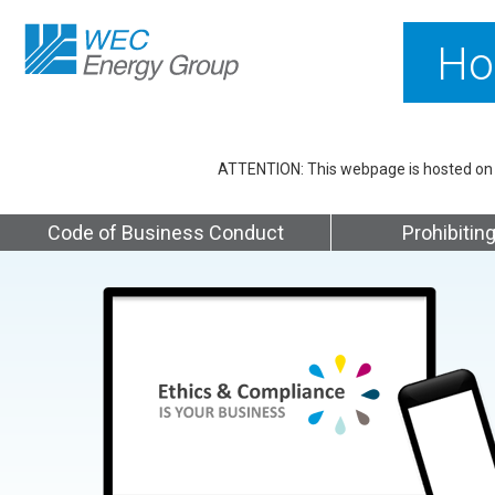
Ho
ATTENTION: This webpage is hosted on Et
Code of Business Conduct
Prohibiting