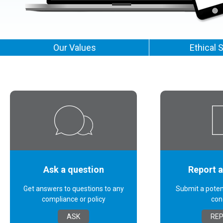
Our Values
Ethical 
Ask a question
Report 
Get answers to questions to any
Submit a poten
compliance or policy
con
ASK
RE