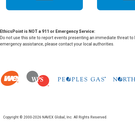
EthicsPoint is NOT a 911 or Emergency Service:
Do not use this site to report events presenting an immediate threat to
emergency assistance, please contact your local authorities.
Copyright © 2000-2026 NAVEX Global, Inc. All Rights Reserved.