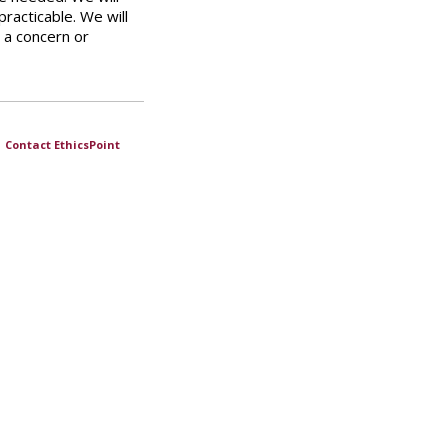
practicable. We will
 a concern or
|
Contact EthicsPoint