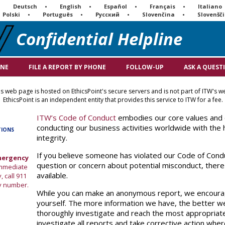
Deutsch
English
Español
Français
Italiano
Polski
Português
Русский
Slovenčina
Slovenšč
Confidential Helpline
INE
FILE A REPORT BY PHONE
FOLLOW-UP
ASK A QUEST
s web page is hosted on EthicsPoint's secure servers and is not part of ITW's we
EthicsPoint is an independent entity that provides this service to ITW for a fee.
ITW’s Code of Conduct
embodies our core values and
conducting our business activities worldwide with the h
TIONS
integrity.
If you believe someone has violated our Code of Condu
Emergency
question or concern about potential misconduct, ther
 immediate
available.
, call 911
y number.
While you can make an anonymous report, we encourag
yourself. The more information we have, the better we
thoroughly investigate and reach the most appropriat
investigate all reports and take corrective action whe