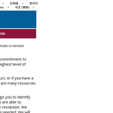
日本語
한국어
ina
中文 (简体)
ION
bsite or intranet.
 commitment to
ighest level of
ct, or if you have a
e are many resources
e you to identify
 are able to
e resolution. We
re needed. We will