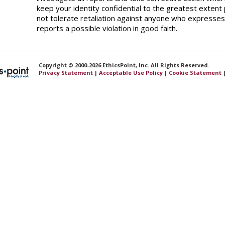
keep your identity confidential to the greatest extent 
not tolerate retaliation against anyone who expresses
reports a possible violation in good faith.
Copyright © 2000-2026 EthicsPoint, Inc. All Rights Reserved.
Privacy Statement
|
Acceptable Use Policy
|
Cookie Statement