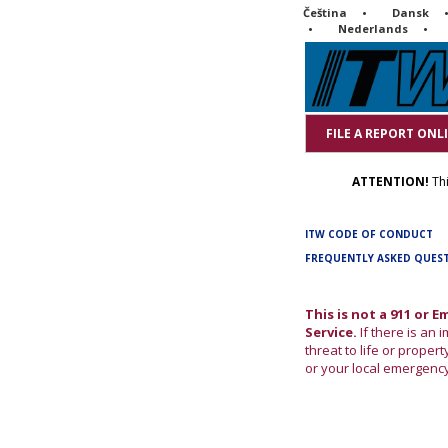
Čeština
Dansk
Nederlands
FILE A REPORT ONL
ATTENTION!
Thi
ITW CODE OF CONDUCT
FREQUENTLY ASKED QUES
This is not a 911 or 
Service.
If there is an
threat to life or property
or your local emergenc