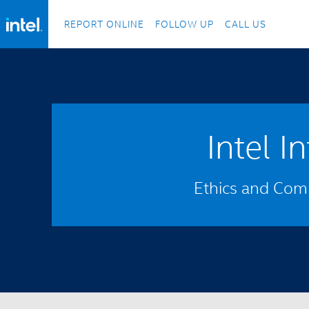
REPORT ONLINE
FOLLOW UP
CALL US
Intel I
Ethics and Comp