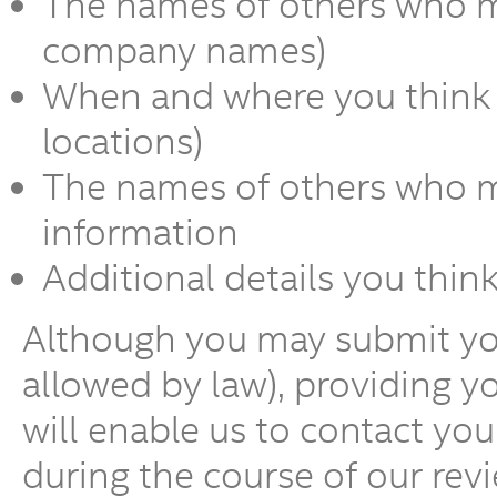
The names of others who m
company names)
When and where you think t
locations)
The names of others who ma
information
Additional details you thin
Although you may submit y
allowed by law), providing 
will enable us to contact yo
during the course of our revi