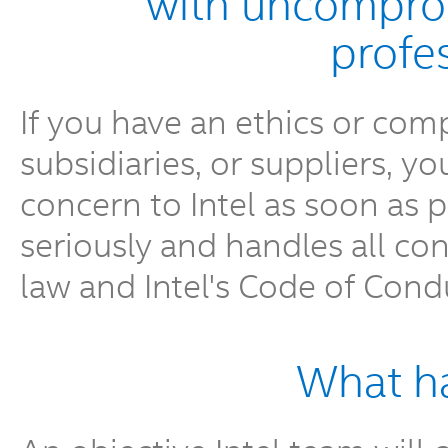
with uncomprom
profe
If you have an ethics or comp
subsidiaries, or suppliers, y
concern to Intel as soon as po
seriously and handles all co
law and Intel's Code of Cond
What h