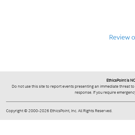
Review 
EthicsPoint is 
Do not use this site to report events presenting an immediate threat to
response. If you require emergency 
Copyright © 2000-2026 EthicsPoint, Inc. All Rights Reserved.