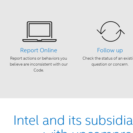
Report Online
Follow up
Report actions or behaviors you
Check the status of an exist
believe are inconsistent with our
question or concern.
Code.
Intel and its subsidi