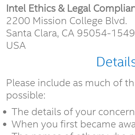
Intel Ethics & Legal Complia
2200 Mission College Blvd.
Santa Clara, CA 95054-1549
USA
Detail
Please include as much of th
possible:
The details of your concern
When you first became awar