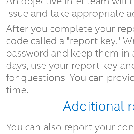
An objective Intel team will
issue and take appropriate a
After you complete your repo
code called a "report key." 
password and keep them in a 
days, use your report key a
for questions. You can provi
time.
Additional 
You can also report your conc