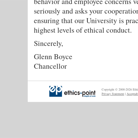
behavior and employee concerns v
seriously and asks your cooperatio
ensuring that our University is pra
highest levels of ethical conduct.
Sincerely,
Glenn Boyce
Chancellor
Copyright © 2000-2026 Ethic
Privacy Statement
|
Acceptab