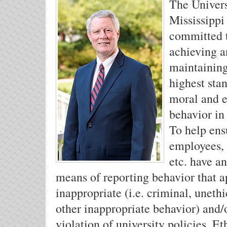
The Univers
Mississippi 
committed 
achieving 
maintaining
highest sta
moral and e
behavior in 
To help ens
employees, 
etc. have an
means of reporting behavior that a
inappropriate (i.e. criminal, unethi
other inappropriate behavior) and/
violation of university policies, Et