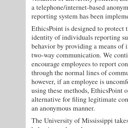
a telephone/internet-based anony
reporting system has been implem
EthicsPoint is designed to protect 
identity of individuals reporting s
behavior by providing a means of i
two-way communication. We conti
encourage employees to report con
through the normal lines of commu
however, if an employee is uncomf
using these methods, EthicsPoint o
alternative for filing legitimate co
an anonymous manner.
The University of Mississippi take