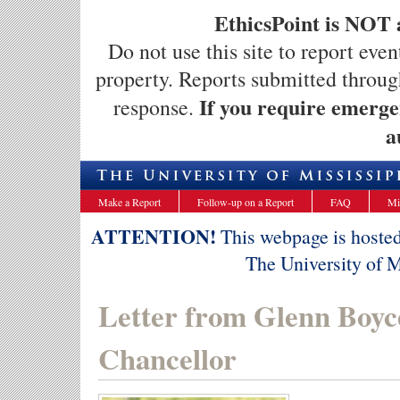
EthicsPoint is NOT 
Do not use this site to report even
property. Reports submitted throug
If you require emergen
response.
a
Make a Report
Follow-up on a Report
FAQ
Mi
ATTENTION!
This webpage is hosted 
The University of Mi
Letter from Glenn Boyc
Chancellor