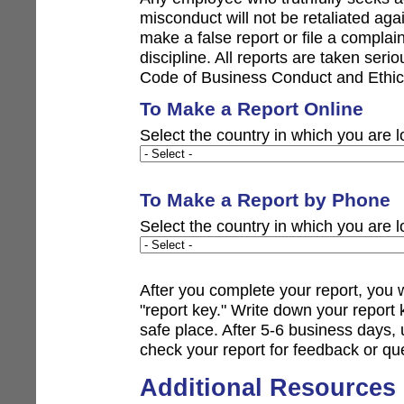
misconduct will not be retaliated aga
make a false report or file a complain
discipline. All reports are taken ser
Code of Business Conduct and Ethic
To Make a Report Online
Select the country in which you are l
To Make a Report by Phone
Select the country in which you are l
After you complete your report, you 
"report key." Write down your repor
safe place. After 5-6 business days,
check your report for feedback or qu
Additional Resources