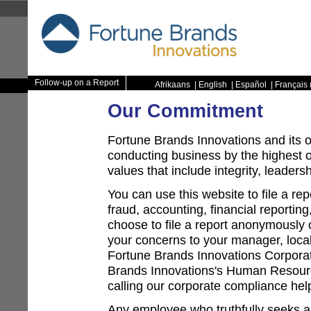
Follow-up on a Report
Afrikaans
|
English
|
Español
|
Français 
Our Commitment
Fortune Brands Innovations and its 
conducting business by the highest 
values that include integrity, leaders
You can use this website to file a re
fraud, accounting, financial reporti
choose to file a report anonymously on
your concerns to your manager, loc
Fortune Brands Innovations Corpor
Brands Innovations's Human Resour
calling our corporate compliance helpl
Any employee who truthfully seeks ad