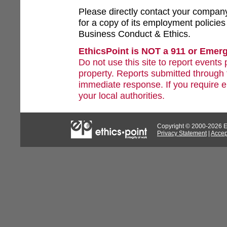
Please directly contact your compa
for a copy of its employment policie
Business Conduct & Ethics.
EthicsPoint is NOT a 911 or Emer
Do not use this site to report events 
property. Reports submitted through 
immediate response. If you require 
your local authorities.
Copyright © 2000-2026 Eth
Privacy Statement
|
Accep