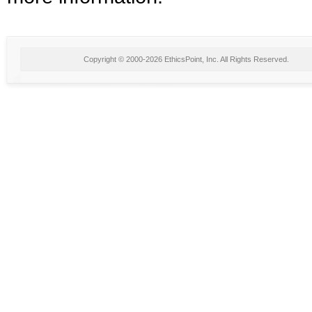
Copyright © 2000-2026 EthicsPoint, Inc. All Rights Reserved.