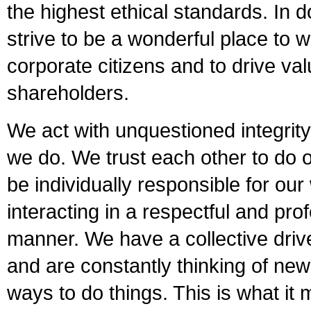
the highest ethical standards. In 
strive to be a wonderful place to 
corporate citizens and to drive val
shareholders.
We act with unquestioned integrity
we do. We trust each other to do o
be individually responsible for our
interacting in a respectful and pro
manner. We have a collective driv
and are constantly thinking of new
ways to do things. This is what it