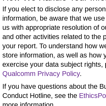
If you elect to disclose any persona
information, be aware that we use i
us with appropriate resolution of o
and other activities related to the
your report. To understand how w
store information, as well as how
exercise your data subject rights, 
Qualcomm Privacy Policy
.
If you have questions about the B
Conduct Hotline, see the
EthicsPo
more information.