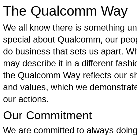
The Qualcomm Way
We all know there is something u
special about Qualcomm, our peo
do business that sets us apart. W
may describe it in a different fashio
the Qualcomm Way reflects our sh
and values, which we demonstrate
our actions.
Our Commitment
We are committed to always doing