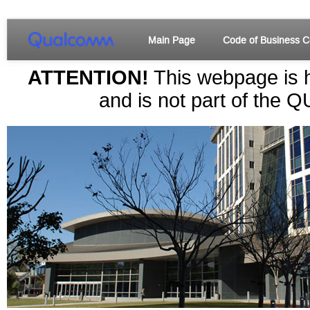
Main Page
Code of Business C
ATTENTION!
This webpage is h
and is not part of the