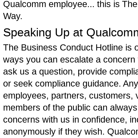
Qualcomm employee... this is T
Way.
Speaking Up at Qualcom
The Business Conduct Hotline is o
ways you can escalate a concern
ask us a question, provide compl
or seek compliance guidance. Any
employees, partners, customers, 
members of the public can always
concerns with us in confidence, in
anonymously if they wish. Qualcom