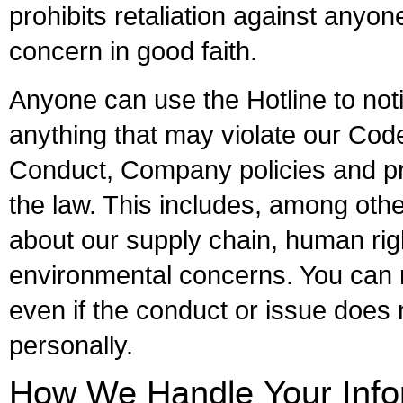
prohibits retaliation against anyon
concern in good faith.
Anyone can use the Hotline to noti
anything that may violate our Cod
Conduct, Company policies and p
the law. This includes, among oth
about our supply chain, human rig
environmental concerns. You can 
even if the conduct or issue does
personally.
How We Handle Your Info