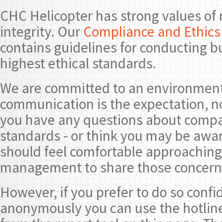
CHC Helicopter has strong values of 
integrity. Our
Compliance and Ethics 
contains guidelines for conducting b
highest ethical standards.
We are committed to an environmen
communication is the expectation, no
you have any questions about compan
standards - or think you may be aware
should feel comfortable approaching
management to share those concern
However, if you prefer to do so confi
anonymously you can use the hotli