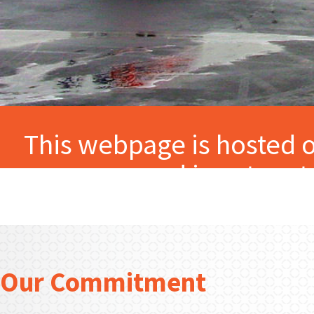
This webpage is hosted o
and is not par
Our Commitment