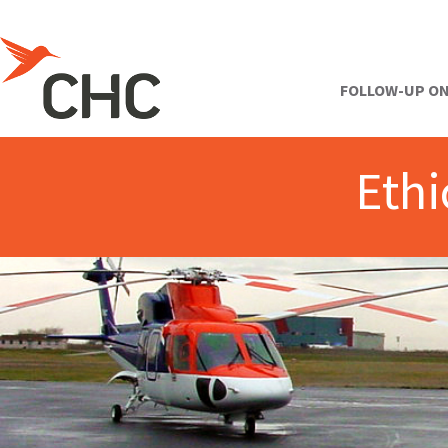
FOLLOW-UP ON
Ethi