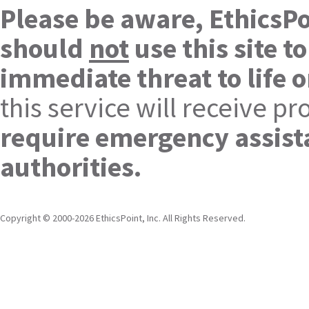
Please be aware, EthicsPo
should
not
use this site t
immediate threat to life o
this service will receive 
require emergency assista
authorities.
Copyright © 2000-2026 EthicsPoint, Inc. All Rights Reserved.