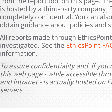
from the report tool on this page. 
is hosted by a third-party company, E
completely confidential. You can also
obtain guidance about policies and 
All reports made through EthicsPoint 
investigated. See the
EthicsPoint FA
information.
To assure confidentiality and, if you 
this web page - while accessible thr
and intranet - is actually hosted on E
servers.