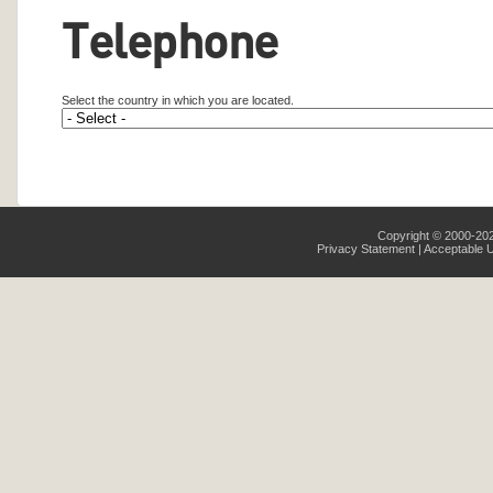
Telephone
Select the country in which you are located.
Copyright © 2000-2026
Privacy Statement
|
Acceptable U