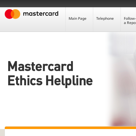
Main Page
Telephone
Follow
a Repo
Mastercard
Ethics Helpline