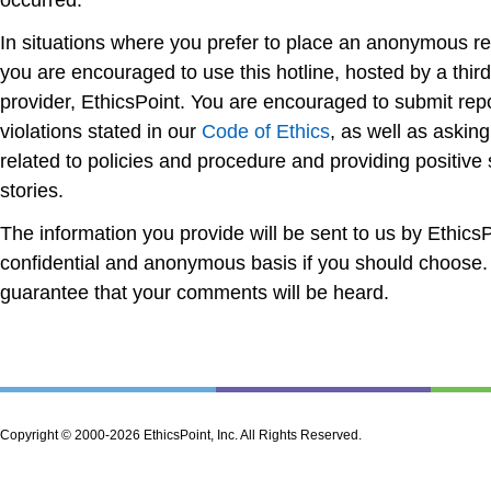
occurred.
In situations where you prefer to place an anonymous re
you are encouraged to use this hotline, hosted by a third
provider, EthicsPoint. You are encouraged to submit repor
violations stated in our
Code of Ethics
, as well as askin
related to policies and procedure and providing positive
stories.
The information you provide will be sent to us by EthicsP
confidential and anonymous basis if you should choose.
guarantee that your comments will be heard.
Copyright © 2000-2026 EthicsPoint, Inc. All Rights Reserved.