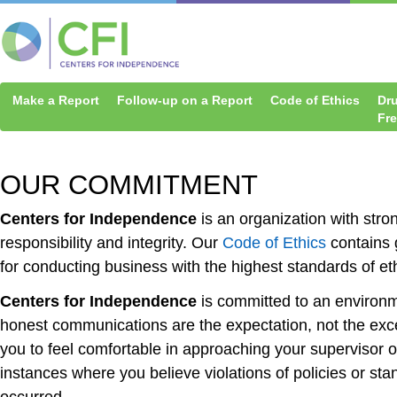
Make a Report
Follow-up on a Report
Code of Ethics
Dr
Fr
OUR COMMITMENT
Centers for Independence
is an organization with stro
responsibility and integrity. Our
Code of Ethics
contains 
for conducting business with the highest standards of et
Centers for Independence
is committed to an environ
honest communications are the expectation, not the ex
you to feel comfortable in approaching your supervisor
instances where you believe violations of policies or st