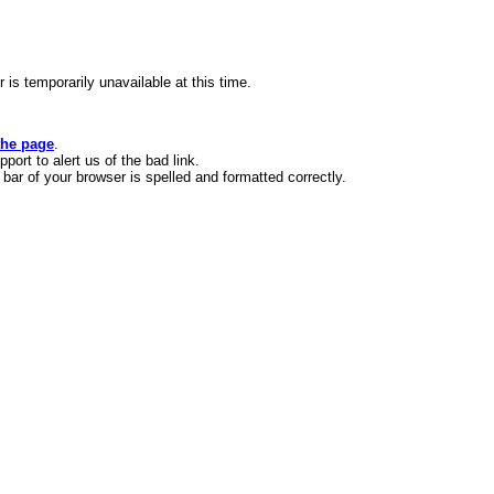
s temporarily unavailable at this time.
the page
.
ort to alert us of the bad link.
bar of your browser is spelled and formatted correctly.