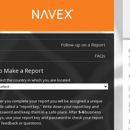
Follow-up on a Report
FAQs
o Make a Report
lect the country in which you are located.
ter you complete your report you will be assigned a unique
de called a "report key." Write down your report key and
ssword and keep them in a safe place. After
5-6
business
ys, use your report key and password to check your report
r feedback or questions.