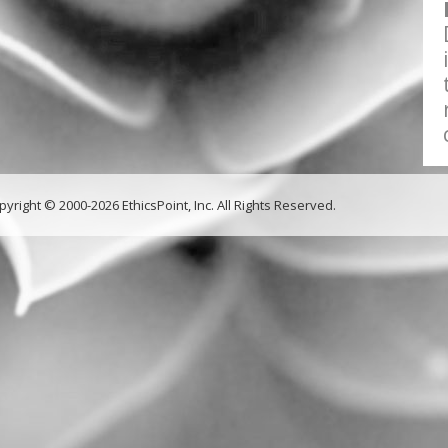
pyright © 2000-2026 EthicsPoint, Inc. All Rights Reserved.