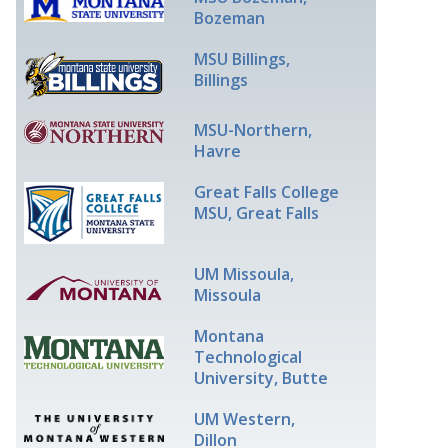
Bozeman
MSU Billings,
Billings
MSU-Northern,
Havre
Great Falls College
MSU, Great Falls
UM Missoula,
Missoula
Montana
Technological
University, Butte
UM Western,
Dillon