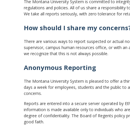
The Montana University System is committed to integrity 
regulations and policies. All of us share a responsibilit
We take all reports seriously, with zero tolerance for reta
How should I share my concerns
There are various ways to report suspected or actual n
supervisor, campus human resources office, or with an 
we recognize that this is not always possible.
Anonymous Reporting
The Montana University System is pleased to offer a thir
days a week for employees, students and the public to
concerns.
Reports are entered into a secure server operated by Et
information is made available only to individuals who are
degree of confidentiality. The Board of Regents policy proh
good faith.