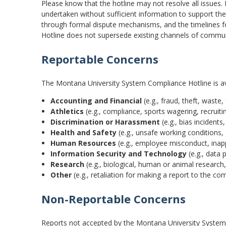
Please know that the hotline may not resolve all issues
undertaken without sufficient information to support the
through formal dispute mechanisms, and the timelines 
Hotline does not supersede existing channels of commun
Reportable Concerns
The Montana University System Compliance Hotline is avai
Accounting and Financial
(e.g., fraud, theft, waste,
Athletics
(e.g., compliance, sports wagering, recruit
Discrimination or Harassment
(e.g., bias incident
Health and Safety
(e.g., unsafe working conditions,
Human Resources
(e.g., employee misconduct, inapp
Information Security and Technology
(e.g., data 
Research
(e.g., biological, human or animal research
Other
(e.g., retaliation for making a report to the co
Non-Reportable Concerns
Reports not accepted by the Montana University System