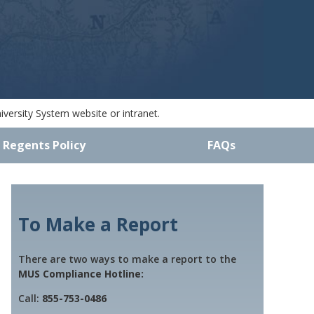
versity System website or intranet.
 Regents Policy
FAQs
To Make a Report
There are two ways to make a report to the
MUS Compliance Hotline:
Call:
855-753-0486