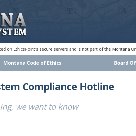
d on EthicsPoint's secure servers and is not part of the Montana Uni
Montana Code of Ethics
Board Of
stem Compliance Hotline
oing, we want to know