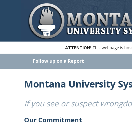
ATTENTION!
This webpage is hoste
Follow up on a Report
Montana University Sy
If you see or suspect wrongd
Our Commitment