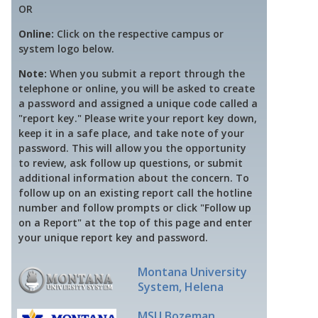
OR
Online:
Click on the respective campus or
system logo below.
Note:
When you submit a report through the
telephone or online, you will be asked to create
a password and assigned a unique code called a
"report key." Please write your report key down,
keep it in a safe place, and take note of your
password. This will allow you the opportunity
to review, ask follow up questions, or submit
additional information about the concern. To
follow up on an existing report call the hotline
number and follow prompts or click "Follow up
on a Report" at the top of this page and enter
your unique report key and password.
Montana University
System, Helena
MSU Bozeman,