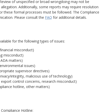
. Review of unspecified or broad wrongdoing may not be
 allegation. Additionally, some reports may require resolution
for these formal processes must be followed. The Compliance
ication. Please consult the
FAQ
for additional details.
lable for the following types of issues:
 financial misconduct)
ing misconduct)
s, ADA matters)
 environmental issues)
ropriate supervisor directives)
privacy/integrity, malicious use of technology)
, export control concerns, research misconduct)
mpliance hotline, other matters)
 Compliance Hotline: