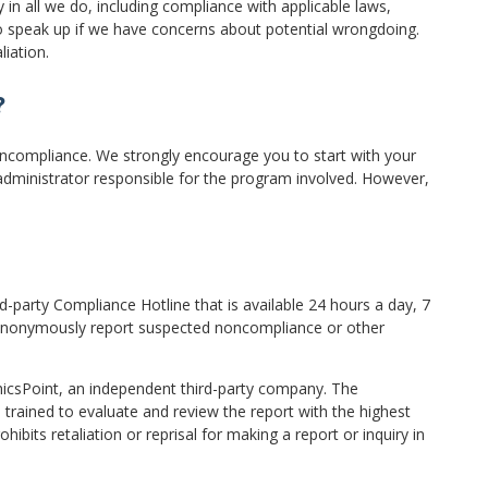
in all we do, including compliance with applicable laws,
y to speak up if we have concerns about potential wrongdoing.
liation.
?
oncompliance. We strongly encourage you to start with your
administrator responsible for the program involved. However,
d-party Compliance Hotline that is available 24 hours a day, 7
 anonymously report suspected noncompliance or other
hicsPoint, an independent third-party company. The
 trained to evaluate and review the report with the highest
ibits retaliation or reprisal for making a report or inquiry in