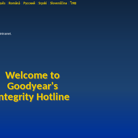
guês
|
Română
|
Русский
|
Srpski
|
Slovenščina
|
ไทย
ntranet.
Welcome to
Goodyear's
ntegrity Hotline