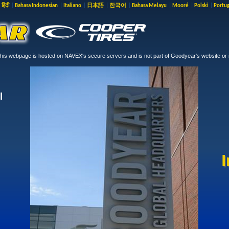
|
हिंदी
|
Bahasa Indonesian
|
Italiano
|
日本語
|
한국어
|
Bahasa Melayu
|
Mooré
|
Polski
|
Portu
is webpage is hosted on NAVEX's secure servers and is not part of Goodyear's website or i
l
I