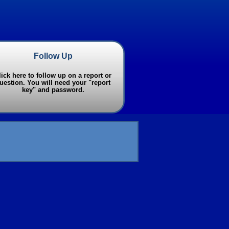
Follow Up
lick here to follow up on a report or
uestion. You will need your "report
key" and password.