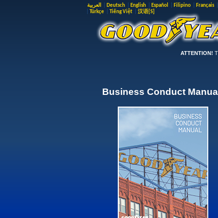
العربية
|
Deutsch
|
English
|
Español
|
Filipino
|
Français
|
Türkçe
|
Tiếng Việt
|
汉语[S]
ATTENTION!
Th
Business Conduct Manua