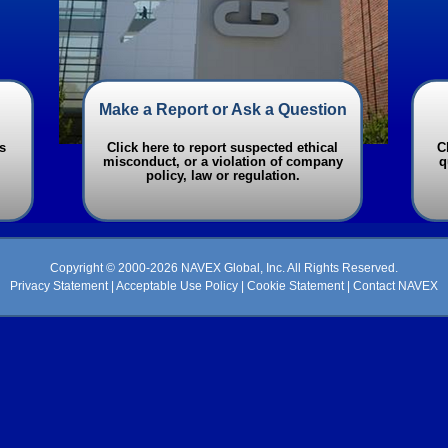
Make a Report or Ask a Question
s
Click here to report suspected ethical
C
misconduct, or a violation of company
q
policy, law or regulation.
Copyright © 2000-2026 NAVEX Global, Inc. All Rights Reserved.
Privacy Statement
|
Acceptable Use Policy
|
Cookie Statement
|
Contact NAVEX