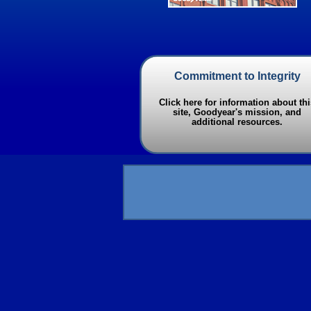
Commitment to Integrity
Click here for information about thi
site, Goodyear's mission, and
additional resources.