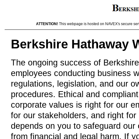
ATTENTION!
This webpage is hosted on NAVEX's secure server
Berkshire Hathaway W
The ongoing success of Berkshir
employees conducting business wit
regulations, legislation, and our 
procedures. Ethical and compliant 
corporate values is right for our e
for our stakeholders, and right f
depends on you to safeguard our o
from financial and legal harm. If