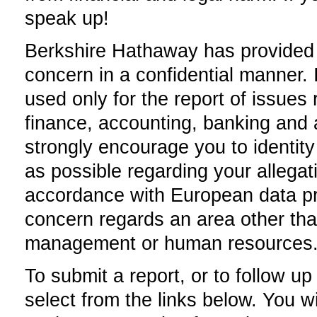
speak up!
Berkshire Hathaway has provided t
concern in a confidential manner.
used only for the report of issues r
finance, accounting, banking and a
strongly encourage you to identity
as possible regarding your allegat
accordance with European data prot
concern regards an area other tha
management or human resources
To submit a report, or to follow u
select from the links below. You wil