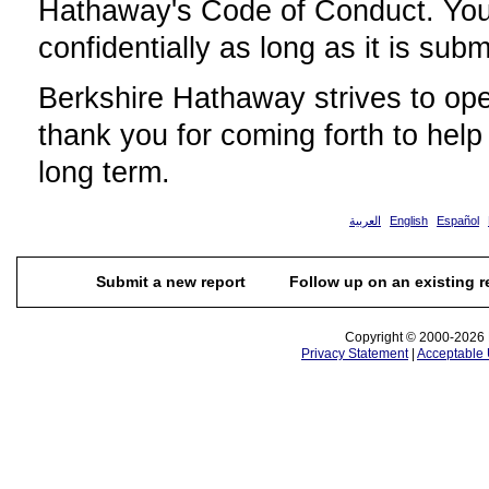
Hathaway's Code of Conduct. Your
confidentially as long as it is subm
Berkshire Hathaway strives to ope
thank you for coming forth to help
long term.
العربية
English
Español
Submit a new report
Follow up on an existing r
Copyright © 2000-2026 N
Privacy Statement
|
Acceptable 