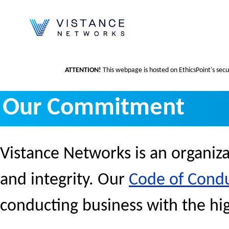
ATTENTION!
This webpage is hosted on EthicsPoint's secur
Our Commitment
Vistance Networks is an organiza
and integrity. Our
Code of Cond
conducting business with the hig