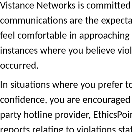
Vistance Networks is committed
communications are the expecta
feel comfortable in approachin
instances where you believe viol
occurred.
In situations where you prefer 
confidence, you are encouraged t
party hotline provider, EthicsPo
reports relating to violations st