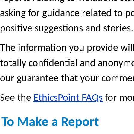
asking for guidance related to p
positive suggestions and stories.
The information you provide will
totally confidential and anonym
our guarantee that your commen
See the
EthicsPoint FAQs
for mor
To Make a Report