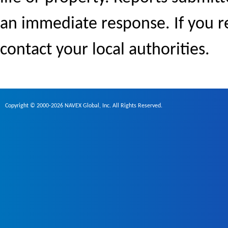
an immediate response. If you r
contact your local authorities.
Copyright © 2000-2026 NAVEX Global, Inc. All Rights Reserved.