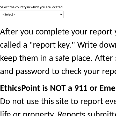
Select the country in which you are located.
After you complete your report 
called a "report key." Write do
keep them in a safe place. After
and password to check your repo
EthicsPoint is NOT a 911 or Eme
Do not use this site to report e
life or property. Reports submit