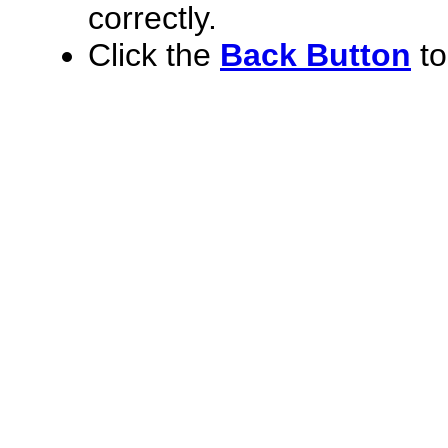
correctly.
Click the
Back Button
to