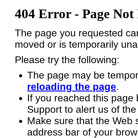
404 Error - Page Not
The page you requested can
moved or is temporarily unav
Please try the following:
The page may be temporar
reloading the page
.
If you reached this page 
Support to alert us of the
Make sure that the Web s
address bar of your brow