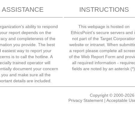
ASSISTANCE
INSTRUCTIONS
rganization's ability to respond
This webpage is hosted on
 your report depends on the
EthicsPoint's secure servers and 
racy and completeness of the
not part of the Target Corporatio
rmation you provide. The best
website or intranet. When submitti
 easiest way to report your
a report please complete all scree
erns is to call the hotline. A
of the Web Report Form and provi
ecially trained operator will
all required information - require
entially document your concern
fields are noted by an asterisk (*)
r you and make sure all the
ortant details are included.
Copyright © 2000-2026 E
Privacy Statement
|
Acceptable Use