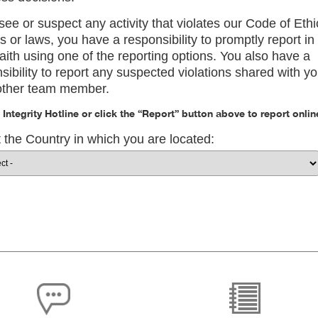
 see or suspect any activity that violates our Code of Ethi
es or laws, you have a responsibility to promptly report in
aith using one of the reporting options. You also have a
sibility to report any suspected violations shared with y
other team member.
e Integrity Hotline or click the “Report” button above to report onlin
 the Country in which you are located: