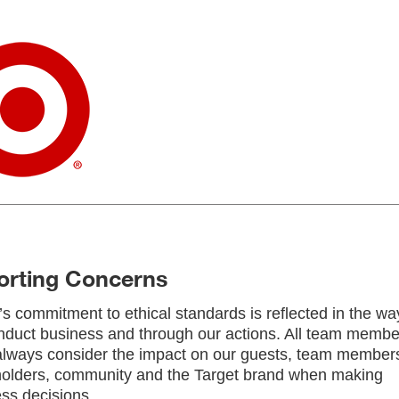
orting Concerns
’s commitment to ethical standards is reflected in the wa
duct business and through our actions. All team membe
lways consider the impact on our guests, team member
holders, community and the Target brand when making
ss decisions.