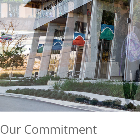
Our Commitment