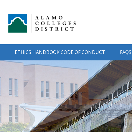
ETHICS HANDBOOK CODE OF CONDUCT
FAQS