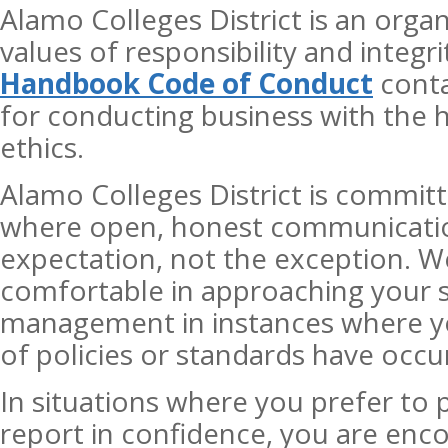
Alamo Colleges District is an orga
values of responsibility and integr
Handbook Code of Conduct
conta
for conducting business with the 
ethics.
Alamo Colleges District is commit
where open, honest communicatio
expectation, not the exception. W
comfortable in approaching your s
management in instances where yo
of policies or standards have occu
In situations where you prefer t
report in confidence, you are enco