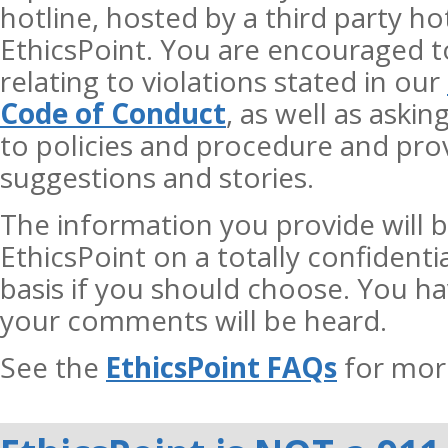
hotline, hosted by a third party ho
EthicsPoint. You are encouraged t
relating to violations stated in our
Code of Conduct
, as well as aski
to policies and procedure and prov
suggestions and stories.
The information you provide will b
EthicsPoint on a totally confiden
basis if you should choose. You h
your comments will be heard.
See the
EthicsPoint FAQs
for mor