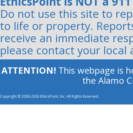
EthicsPoint is NOT a 911
Do not use this site to r
to life or property. Repor
receive an immediate resp
please contact your local 
ATTENTION!
This webpage is ho
the Alamo Co
Copyright © 2000-2026 EthicsPoint, Inc. All Rights Reserved.