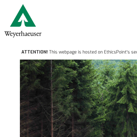
ATTENTION!
This webpage is hosted on EthicsPoint's se