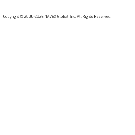
Copyright © 2000-2026 NAVEX Global, Inc. All Rights Reserved.