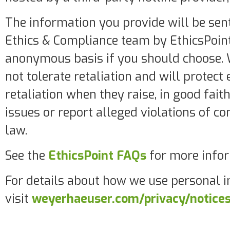
The information you provide will be sen
Ethics & Compliance team by EthicsPoint
anonymous basis if you should choose.
not tolerate retaliation and will protec
retaliation when they raise, in good fait
issues or report alleged violations of c
law.
See the
EthicsPoint FAQs
for more infor
For details about how we use personal i
visit
weyerhaeuser.com/privacy/notice