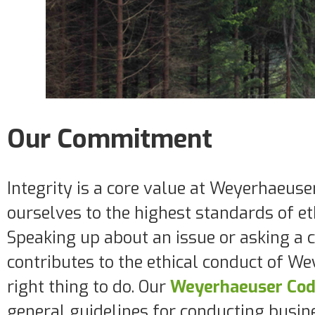
Our Commitment
Integrity is a core value at Weyerhaeus
ourselves to the highest standards of et
Speaking up about an issue or asking a 
contributes to the ethical conduct of We
right thing to do. Our
Weyerhaeuser Code
general guidelines for conducting busin