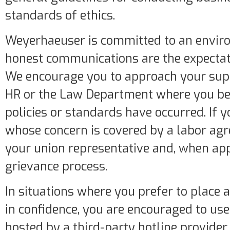
standards of ethics.
Weyerhaeuser is committed to an envir
honest communications are the expectati
We encourage you to approach your sup
HR or the Law Department where you bel
policies or standards have occurred. If 
whose concern is covered by a labor ag
your union representative and, when app
grievance process.
In situations where you prefer to place
in confidence, you are encouraged to use 
hosted by a third-party hotline provider,