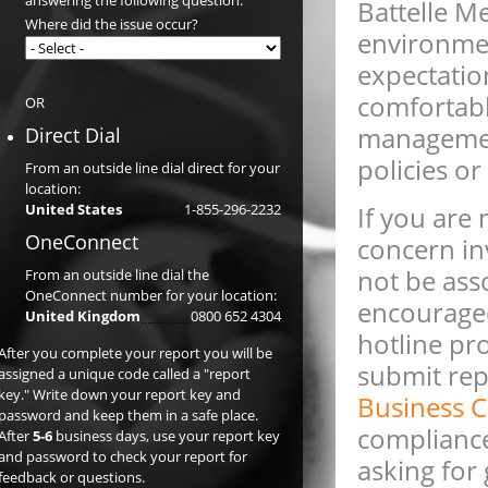
answering the following question:
Battelle Me
Where did the issue occur?
environme
expectatio
comfortabl
OR
management
Direct Dial
policies o
From an outside line dial direct for your
location:
United States
1-855-296-2232
If you are
OneConnect
concern in
not be ass
From an outside line dial the
OneConnect number for your location:
encouraged
United Kingdom
0800 652 4304
hotline pr
After you complete your report you will be
submit repo
assigned a unique code called a "report
key." Write down your report key and
Business C
password and keep them in a safe place.
compliance,
After
5-6
business days, use your report key
and password to check your report for
asking for
feedback or questions.