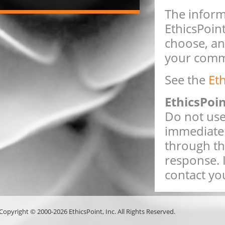
The inform
EthicsPoint
choose, an
your comme
See the
Et
EthicsPoi
Do not use 
immediate 
through th
response. 
contact you
Copyright © 2000-2026 EthicsPoint, Inc. All Rights Reserved.