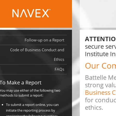
ATTENTIO
Follow-up on a Report
secure serv
Code of Business Conduct and
Institute I
Ethics
Our Co
FAQs
Battelle Me
To Make a Report
strong valu
You may use either of the following two
Business C
methods to submit a report:
for conduc
To submit a report online, you can
ethics.
initiate the reporting process by