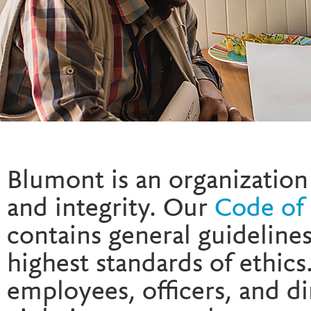
Blumont is an organization 
and integrity. Our
Code of 
contains general guideline
highest standards of ethics
employees, officers, and d