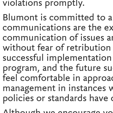
violations promptly.
Blumont is committed to 
communications are the ex
communication of issues a
without fear of retribution o
successful implementation
program, and the future s
feel comfortable in approa
management in instances w
policies or standards have