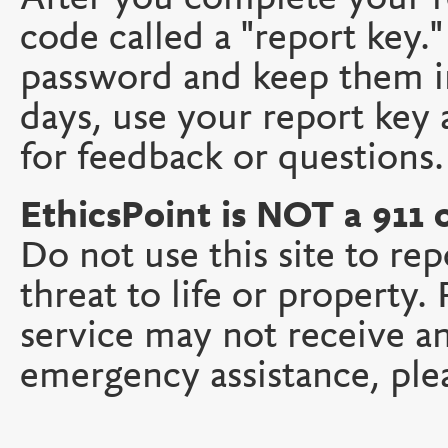
code called a "report key
password and keep them in
days, use your report key
for feedback or questions.
EthicsPoint is NOT a 911 
Do not use this site to re
threat to life or property
service may not receive a
emergency assistance, plea