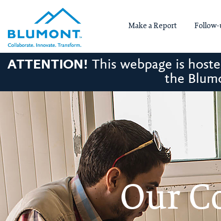
Make a Report
Follow-
ATTENTION!
This webpage is hosted
the Blumo
Our C