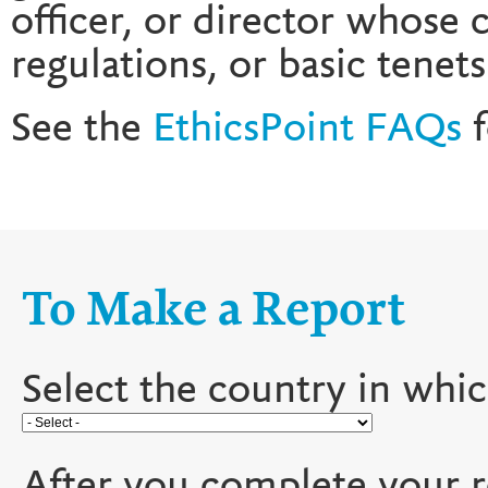
officer, or director whose 
regulations, or basic tenet
See the
EthicsPoint FAQs
f
To Make a Report
Select the country in whic
After you complete your r