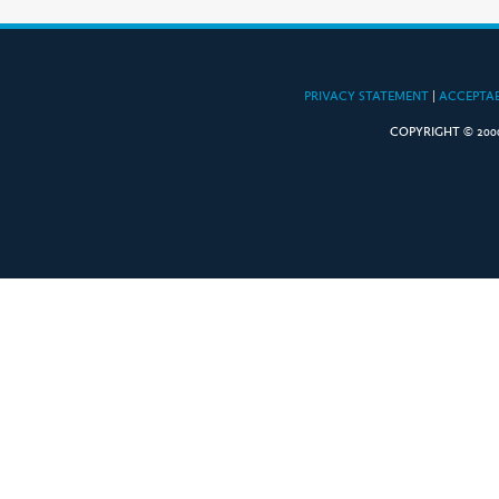
PRIVACY STATEMENT
|
ACCEPTAB
COPYRIGHT © 2000