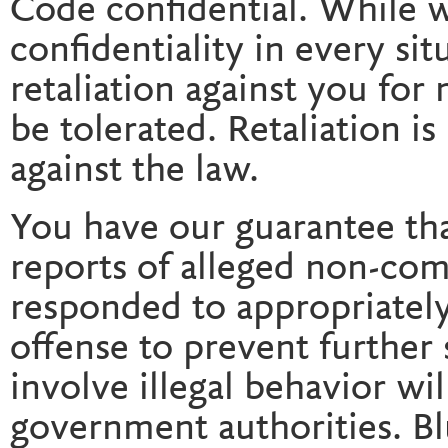
Code confidential. While 
confidentiality in every si
retaliation against you for
be tolerated. Retaliation is
against the law.
You have our guarantee th
reports of alleged non-com
responded to appropriately,
offense to prevent further 
involve illegal behavior wi
government authorities. B