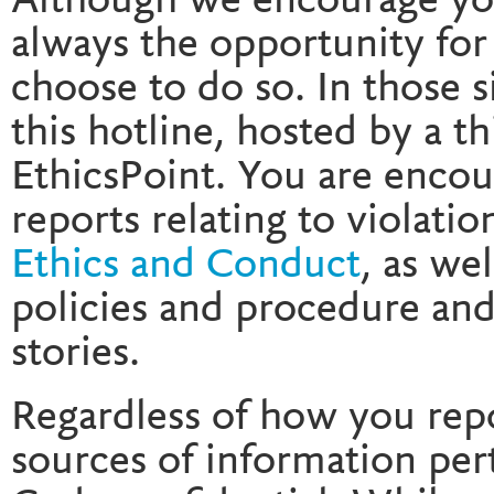
Although we encourage you 
always the opportunity for
choose to do so. In those 
this hotline, hosted by a th
EthicsPoint. You are encou
reports relating to violatio
Ethics and Conduct
, as we
policies and procedure and
stories.
Regardless of how you repo
sources of information pert