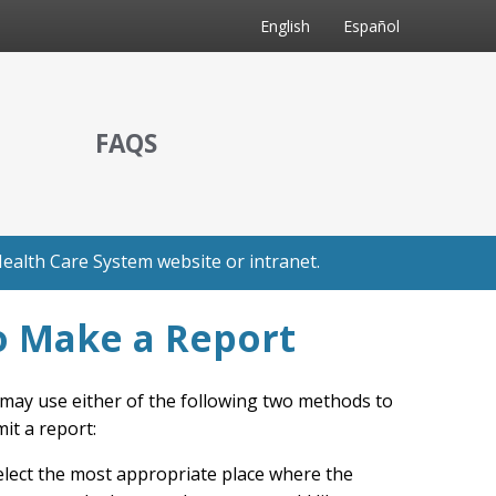
English
Español
FAQS
ealth Care System website or intranet.
o Make a Report
may use either of the following two methods to
it a report:
elect the most appropriate place where the