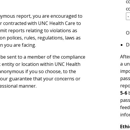
c
c
onymous report, you are encouraged to
der contracted with UNC Health Care to
it reports relating to violations as
O
on polices, rules, regulations, laws as
Di
n you are facing.
Afte
l be sent to a member of the compliance
a un
 entity or location within UNC Health
impo
d anonymous if you so choose, to the
pass
e our guarantee that your concerns or
repo
fessional manner.
5-6
b
pass
feed
info
Ethi