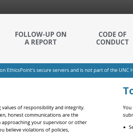
FOLLOW-UP ON
CODE OF
A REPORT
CONDUCT
n EthicsPoint's secure servers and is not part of the UNC H
T
values of responsibility and integrity.
You 
en, honest communications are the
subm
n approaching your supervisor or other
S
believe violations of policies,