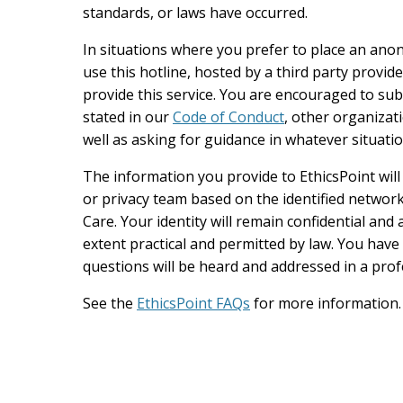
standards, or laws have occurred.
In situations where you prefer to place an an
use this hotline, hosted by a third party provi
provide this service. You are encouraged to subm
stated in our
Code of Conduct
, other organizati
well as asking for guidance in whatever situatio
The information you provide to EthicsPoint wil
or privacy team based on the identified network
Care. Your identity will remain confidential an
extent practical and permitted by law. You hav
questions will be heard and addressed in a pro
See the
EthicsPoint FAQs
for more information.