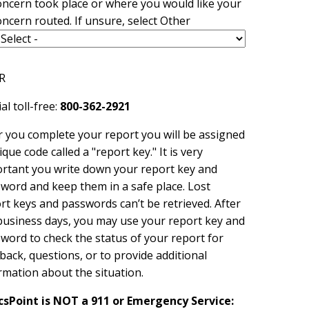
oncern took place or where you would like your
oncern routed. If unsure, select Other
R
al toll-free:
800-362-2921
r you complete your report you will be assigned
ique code called a "report key." It is very
rtant you write down your report key and
word and keep them in a safe place. Lost
rt keys and passwords can’t be retrieved. After
usiness days, you may use your report key and
word to check the status of your report for
back, questions, or to provide additional
rmation about the situation.
csPoint is NOT a 911 or Emergency Service: