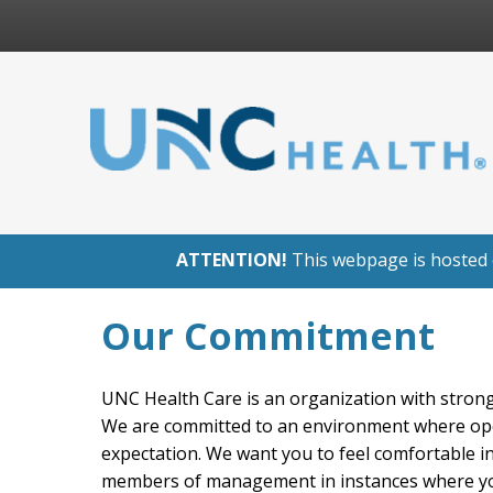
ATTENTION!
This webpage is hosted o
Our Commitment
UNC Health Care is an organization with strong 
We are committed to an environment where op
expectation. We want you to feel comfortable i
members of management in instances where you 