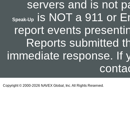
servers and is not p
is NOT a 911 or Em
Speak-Up
report events presentin
Reports submitted th
immediate response. If 
contac
Copyright © 2000-2026 NAVEX Global, Inc. All Rights Reserved.