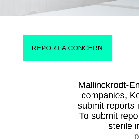
REPORT A CONCERN
Mallinckrodt-E
companies, Kee
submit reports
To submit repor
sterile 
p