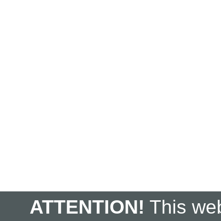
ATTENTION!
This web