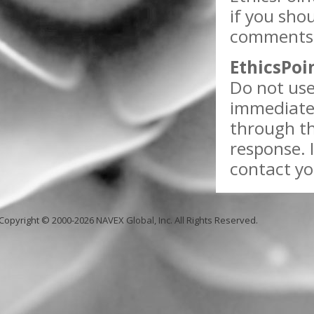
if you sho
comments w
EthicsPoi
Do not use
immediate 
through th
response. 
contact yo
Copyright © 2000-2026 NAVEX Global, Inc. All Rights Reserved.