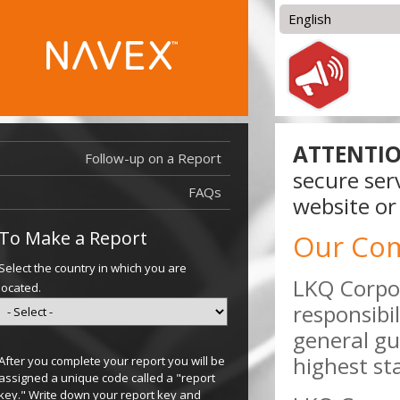
English
English
العربية
Bosanski
Čeština
Deutsch
Español
ATTENTIO
Français (France)
Follow-up on a Report
Français
secure ser
(Canada)
FAQs
Hrvatski
website or
Magyar
To Make a Report
Our Co
Select the country in which you are
LKQ Corpor
located.
responsibi
general gu
highest st
After you complete your report you will be
assigned a unique code called a "report
key." Write down your report key and