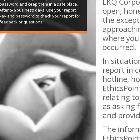
LKQ Corpo
password and keep them in a safe place.
open, hone
After
5-6
business days, use your report
key and password to check your report for
the except
feedback or questions.
approachi
where you 
occurred.
In situati
report in 
hotline, ho
EthicsPoin
relating to
as asking 
and provid
The inform
EthicsPoin