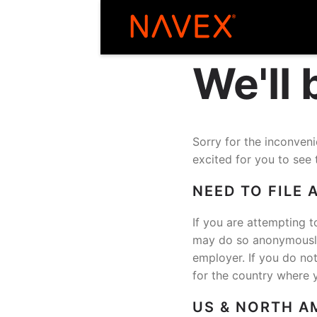
We'll
Sorry for the inconve
excited for you to see 
NEED TO FILE 
If you are attempting t
may do so anonymously 
employer. If you do no
for the country where 
US & NORTH A