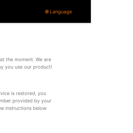
🌐 Language
 at the moment. We are
ay you use our product!
vice is restored, you
umber provided by your
he instructions below