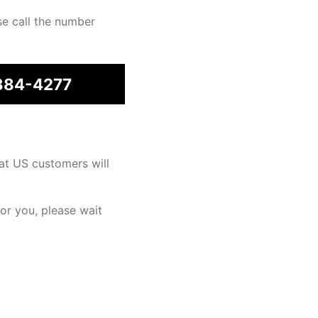
se call the number
384-4277
at US customers will
for you, please wait