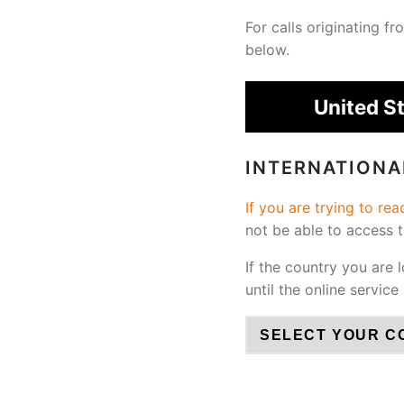
For calls originating 
below.
United S
INTERNATION
If you are trying to re
not be able to access 
If the country you are 
until the online service