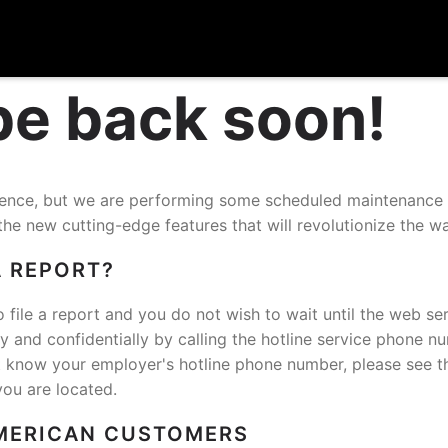
 be back soon!
nience, but we are performing some scheduled maintenance
the new cutting-edge features that will revolutionize the w
A REPORT?
o file a report and you do not wish to wait until the web ser
and confidentially by calling the hotline service phone n
t know your employer's hotline phone number, please see t
you are located.
MERICAN CUSTOMERS