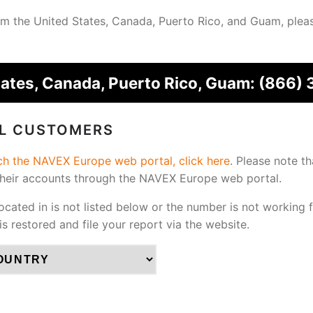
from the United States, Canada, Puerto Rico, and Guam, plea
tates, Canada, Puerto Rico, Guam:
(866) 
AL CUSTOMERS
ach the NAVEX Europe web portal, click here
.
Please note th
their accounts through the NAVEX Europe web portal.
located in is not listed below or the number is not working 
 is restored and file your report via the website.