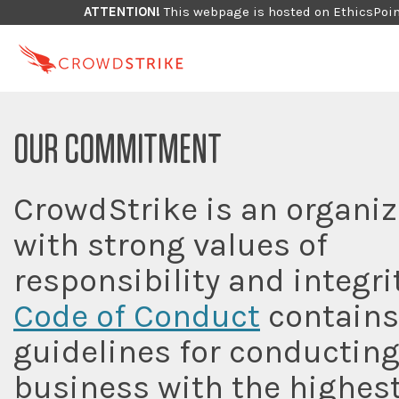
ATTENTION!
This webpage is hosted on EthicsPoint
OUR COMMITMENT
CrowdStrike is an organiz
with strong values of
responsibility and integri
Code of Conduct
contains
guidelines for conductin
business with the highes