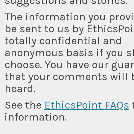
suggestions and stories.
The information you provi
be sent to us by EthicsPoi
totally confidential and
anonymous basis if you s
choose. You have our gua
that your comments will 
heard.
See the
EthicsPoint FAQs
information.