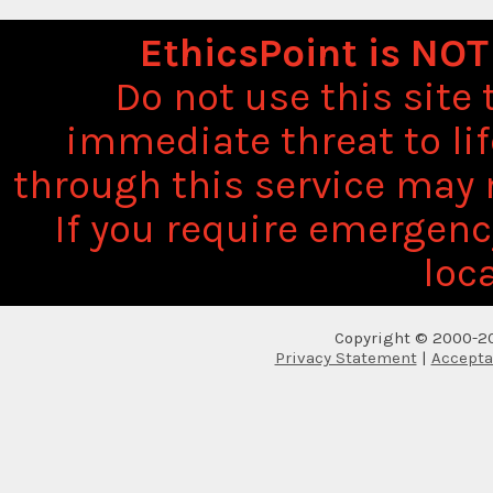
EthicsPoint is NOT
Do not use this site
immediate threat to li
through this service may 
If you require emergenc
loca
Copyright © 2000-20
Privacy Statement
|
Accepta