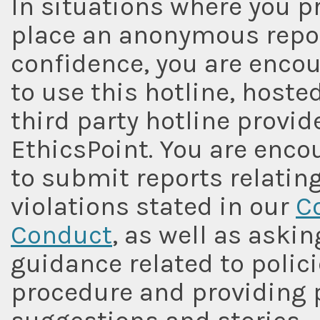
In situations where you pr
place an anonymous repor
confidence, you are enco
to use this hotline, hoste
third party hotline provide
EthicsPoint. You are enc
to submit reports relating
violations stated in our
C
Conduct
, as well as askin
guidance related to polic
procedure and providing 