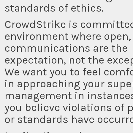
standards of ethics.
CrowdStrike is committed
environment where open,
communications are the
expectation, not the excep
We want you to feel comf
in approaching your super
management in instance
you believe violations of p
or standards have occurre