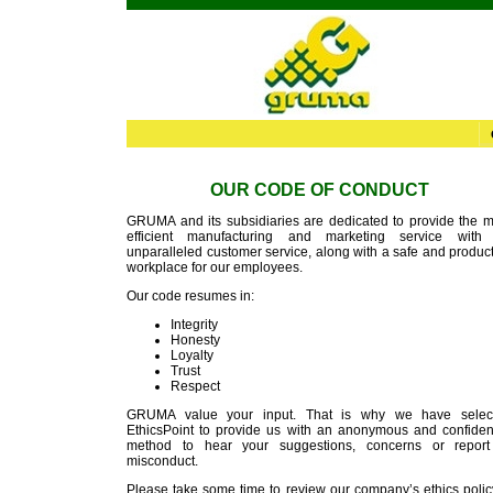
OUR CODE OF CONDUCT
GRUMA and its subsidiaries are dedicated to provide the m
efficient manufacturing and marketing service with
unparalleled customer service, along with a safe and produc
workplace for our employees.
Our code resumes in:
Integrity
Honesty
Loyalty
Trust
Respect
GRUMA value your input. That is why we have selec
EthicsPoint to provide us with an anonymous and confident
method to hear your suggestions, concerns or report
misconduct.
Please take some time to review our company’s ethics policy