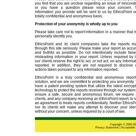
you find that you are unclear regarding an issue of miscond
or you have a question please voice your concern. 
information you provide will be sent to us by EthicsPoint 
totally confidential and anonymous basis.
Protection of your anonymity is wholly up to you
Please take care not to report information in a manner that
personally identify you.
EthicsPoint and its client companies take the reports m
through this site seriously. Please make your report as accu
and truthful as possible. Do not intentionally include fals
misleading information in your report. Unless required by 
our clients reserve the right to act, or not act, on any informa
reported. In addition, they are not required to disclose 
actions taken pursuant to any information reported.
EthicsPoint is a truly confidential and anonymous report
solution, and we are committed to protecting you anonymity
have a patent pending system that utilize the latest encryp
technology to protect the reports received through our system
ensure a safe, secure and anonymous forum, we require 
clients, and any company receiving an EthicsPoint report, to 
an agreement to treats reports confidentially. Neither EthicsP
nor its clients will make any attempt to discover your iden
without your concern, unless required by a court of law.
Copyright © 2000-202
Privacy Statement
|
Acceptable 