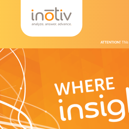
ATTENTION!
This 