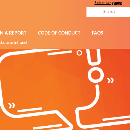
Select Language
English
N A REPORT
CODE OF CONDUCT
FAQS
ebsite or intranet.