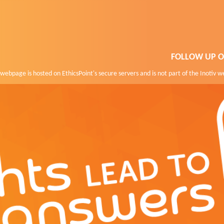
FOLLOW UP O
webpage is hosted on EthicsPoint's secure servers and is not part of the Inotiv w