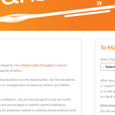
To Ma
Select the
d integrity. Our
Global Code of Conduct
contains
dards of ethics.
munications are the expectation, not the exception.
After you 
or or management in instances where you believe
a "report
in a safe 
to check y
 confidence, you are encouraged to use our Inotiv
ou are encouraged to submit reports relating to
EthicsPoi
ng for guidance related to policies and procedures and
Do not use