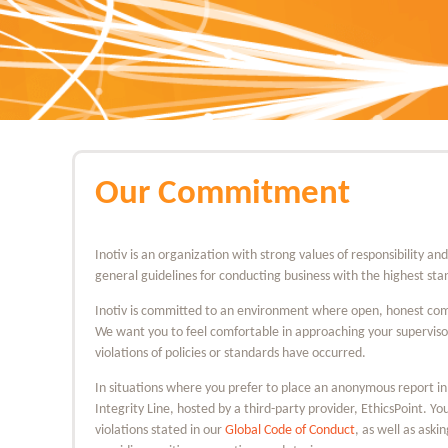
Our Commitment
Inotiv is an organization with strong values of responsibility an
general guidelines for conducting business with the highest stan
Inotiv is committed to an environment where open, honest com
We want you to feel comfortable in approaching your supervis
violations of policies or standards have occurred.
In situations where you prefer to place an anonymous report in
Integrity Line, hosted by a third-party provider, EthicsPoint. Y
violations stated in our
Global Code of Conduct
, as well as aski