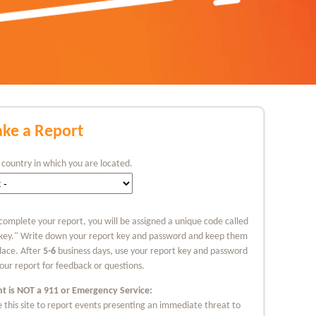
ke a Report
 country in which you are located.
complete your report, you will be assigned a unique code called
 key." Write down your report key and password and keep them
place. After
5-6
business days, use your report key and password
our report for feedback or questions.
nt is NOT a 911 or Emergency Service:
 this site to report events presenting an immediate threat to