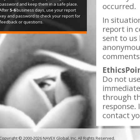
occurred.
password and keep them in a safe place.
After
5-6
business days, use your report
key and password to check your report for
In situati
feedback or questions.
report in 
sent to us 
anonymous
comments w
EthicsPoi
Do not use
immediate 
through th
response. 
contact yo
Copyright © 2000-2026 NAVEX Global, Inc. All Rights Reserved.