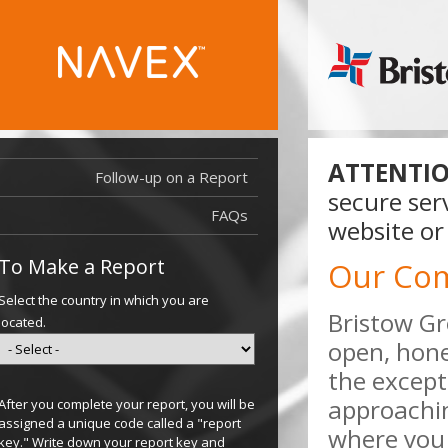
ATTENTIO
Follow-up on a Report
secure ser
FAQs
website or
To Make a Report
Our Co
Select the country in which you are
Bristow Gr
located.
open, hone
the except
approachi
After you complete your report, you will be
assigned a unique code called a "report
where you 
key." Write down your report key and