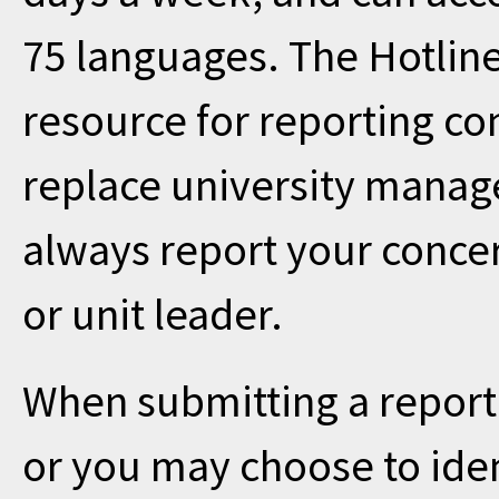
75 languages. The Hotline
resource for reporting co
replace university manag
always report your concer
or unit leader.
When submitting a repor
or you may choose to iden