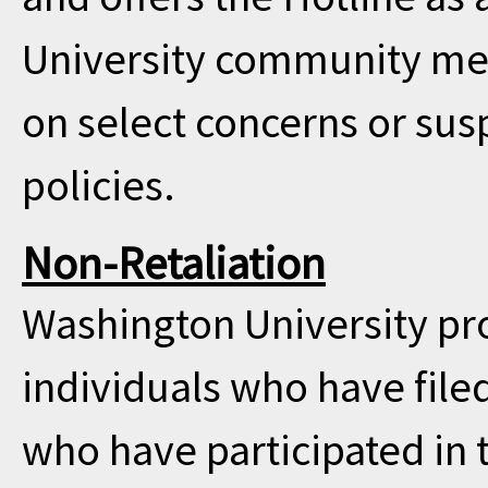
University community me
on select concerns or sus
policies.
Non-Retaliation
Washington University pro
individuals who have filed
who have participated in t