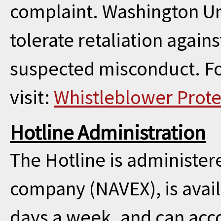
complaint. Washington Uni
tolerate retaliation agai
suspected misconduct. Fo
visit:
Whistleblower Prote
Hotline Administration
The Hotline is administe
company (NAVEX), is avail
days a week, and can acc