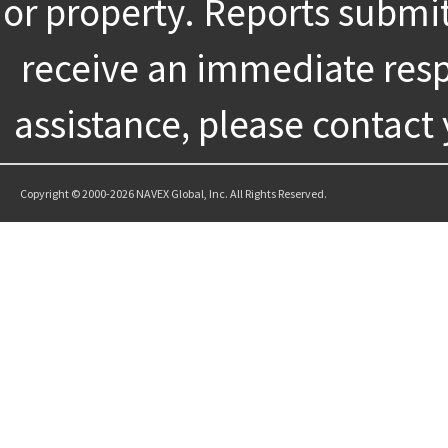
or property. Reports submi
receive an immediate resp
assistance, please contact
Copyright © 2000-2026 NAVEX Global, Inc. All Rights Reserved.