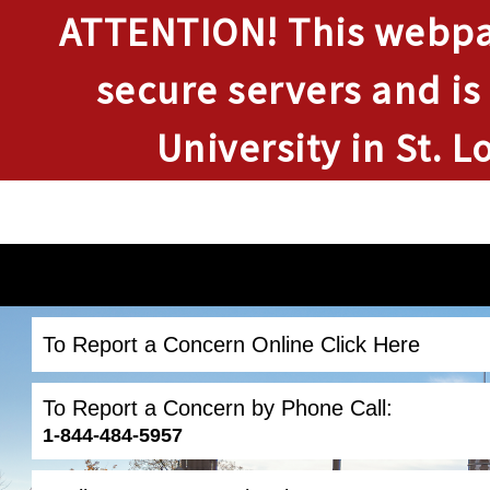
ATTENTION!
This webpag
secure servers and is
University in St. L
To Report a Concern Online Click Here
To Report a Concern by Phone Call:
1-844-484-5957