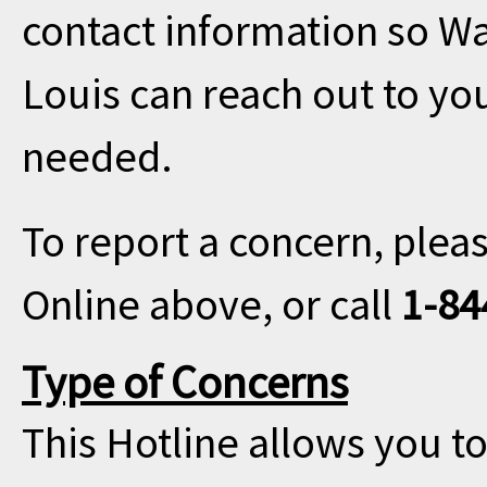
contact information so Wa
Louis can reach out to you
needed.
To report a concern, plea
Online above, or call
1-84
Type of Concerns
This Hotline allows you to