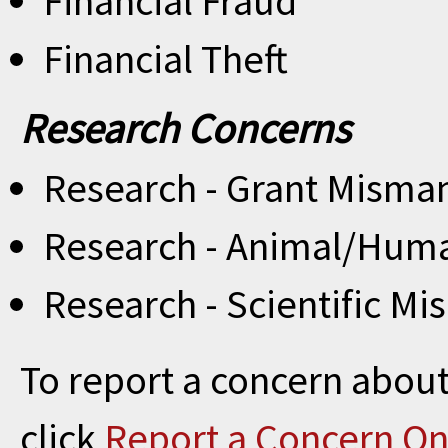
Financial Fraud
Financial Theft
Research Concerns
Research - Grant Mism
Research - Animal/Huma
Research - Scientific Mi
To report a concern about
click
Report a Concern On