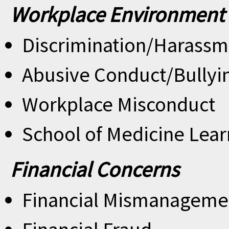
Workplace Environment
Discrimination/Harassm
Abusive Conduct/Bullyi
Workplace Misconduct
School of Medicine Lear
Financial Concerns
Financial Mismanageme