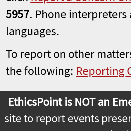
5957
. Phone interpreters
languages.
To report on other matters
the following:
Reporting 
EthicsPoint is NOT an Em
site to report events prese