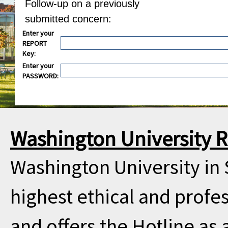
Follow-up on a previously
submitted concern:
Enter your
REPORT
Key:
Enter your
PASSWORD:
Washington University R
Washington University in 
highest ethical and profe
and offers the Hotline as