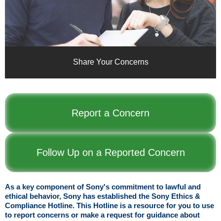
Share Your Concerns
Report a Concern
Follow Up on a Reported Concern
As a key component of Sony's commitment to lawful and
ethical behavior, Sony has established the Sony Ethics &
Compliance Hotline. This Hotline is a resource for you to use
to report concerns or make a request for guidance about