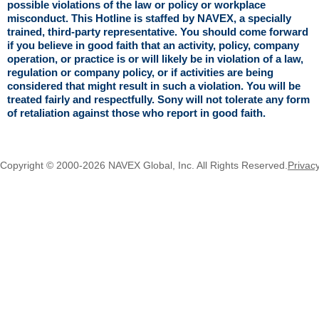
possible violations of the law or policy or workplace
misconduct. This Hotline is staffed by NAVEX, a specially
trained, third-party representative. You should come forward
if you believe in good faith that an activity, policy, company
operation, or practice is or will likely be in violation of a law,
regulation or company policy, or if activities are being
considered that might result in such a violation. You will be
treated fairly and respectfully. Sony will not tolerate any form
of retaliation against those who report in good faith.
Copyright © 2000-2026 NAVEX Global, Inc. All Rights Reserved.
Privac