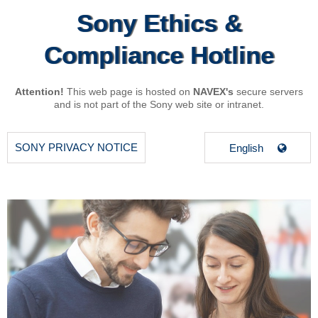
Sony Ethics &
Compliance Hotline
Attention!
This web page is hosted on
NAVEX's
secure servers
and is not part of the Sony web site or intranet.
SONY PRIVACY NOTICE
English