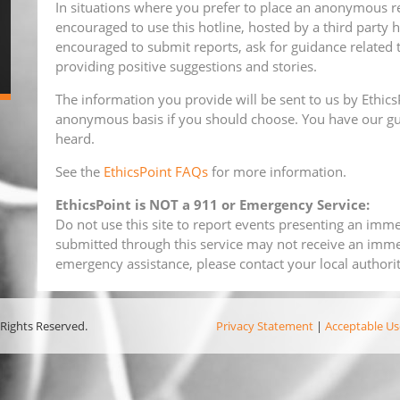
In situations where you prefer to place an anonymous re
encouraged to use this hotline, hosted by a third party h
encouraged to submit reports, ask for guidance related 
providing positive suggestions and stories.
The information you provide will be sent to us by EthicsP
anonymous basis if you should choose. You have our gu
heard.
See the
EthicsPoint FAQs
for more information.
EthicsPoint is NOT a 911 or Emergency Service:
Do not use this site to report events presenting an immed
submitted through this service may not receive an imme
emergency assistance, please contact your local authorit
 Rights Reserved.
Privacy Statement
|
Acceptable Us