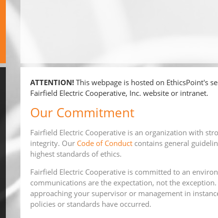
ATTENTION!
This webpage is hosted on EthicsPoint's sec
Fairfield Electric Cooperative, Inc. website or intranet.
Our Commitment
Fairfield Electric Cooperative is an organization with str
integrity. Our
Code of Conduct
contains general guidelin
highest standards of ethics.
Fairfield Electric Cooperative is committed to an envi
communications are the expectation, not the exception.
approaching your supervisor or management in instance
policies or standards have occurred.