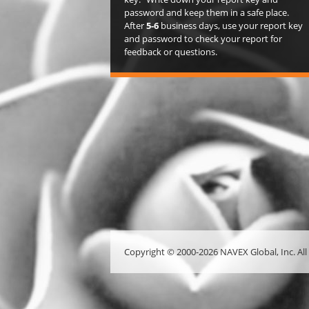
password and keep them in a safe place.
After
5-6
business days, use your report key
and password to check your report for
feedback or questions.
Copyright © 2000-2026 NAVEX Global, Inc. All