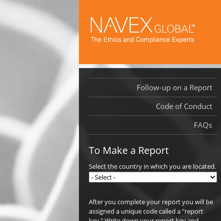
Follow-up on a Report
Code of Conduct
FAQs
To Make a Report
Select the country in which you are located.
After you complete your report you will be
assigned a unique code called a "report
key." Write down your report key and