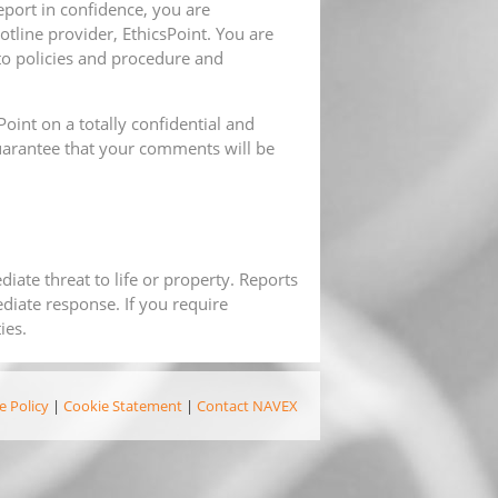
port in confidence, you are
otline provider, EthicsPoint. You are
to policies and procedure and
oint on a totally confidential and
arantee that your comments will be
iate threat to life or property. Reports
diate response. If you require
ies.
e Policy
|
Cookie Statement
|
Contact NAVEX