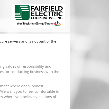
ure servers and is not part of the
ong values of responsibility and
es for conducting business with the
ronment where open, honest
 We want you to feel comfortable in
s where you believe violations of