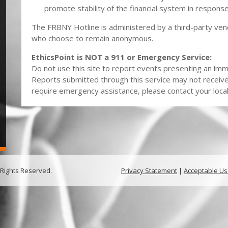
promote stability of the financial system in respon
The FRBNY Hotline is administered by a third-party ven
who choose to remain anonymous.
EthicsPoint is NOT a 911 or Emergency Service:
Do not use this site to report events presenting an imme
Reports submitted through this service may not receiv
require emergency assistance, please contact your local 
 Rights Reserved.
Privacy Statement
|
Acceptable Us