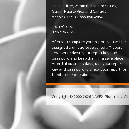
Dial toll-free, within the United States,
Guam, Puerto Rico and Canada:
877-523-7269 or 855-690-4564
Local/Collect:
470-219-7095
After you complete your report, you will be
assigned a unique code called a "report
key." Write down your report key and
password and keep them in a safe place.
After
5-6
business days, use your report
key and password to check your report for
feedback or questions.
Copyright © 2000-2026 NAVEX Global, Inc. All