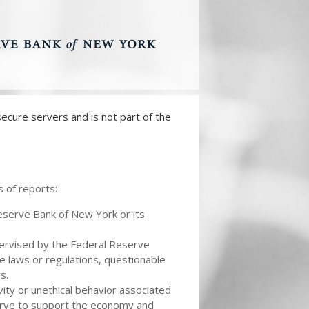
ecure servers and is not part of the
 of reports:
Reserve Bank of New York or its
pervised by the Federal Reserve
e laws or regulations, questionable
s.
vity or unethical behavior associated
eserve to support the economy and