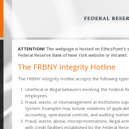
ATTENTION!
This webpage is hosted on EthicsPoint's s
Federal Reserve Bank of New York website or intranet.
The FRBNY Integrity Hotline
The FRBNY Integrity Hotline accepts the following types
Unethical or illegal behaviors involving the Federal 
employees.
Fraud, waste, or mismanagement at institutions su
System. Examples may include violations of applicabl
accounting, operational controls, and auditing matter
Fraud, waste, abuse, misrepresentations, illegal acti
with credit facilities established by the Federal R