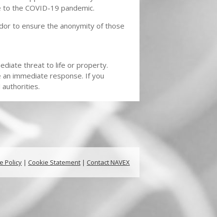
se to the COVID-19 pandemic.
dor to ensure the anonymity of those
diate threat to life or property.
e an immediate response. If you
authorities.
e Policy
|
Cookie Statement
|
Contact NAVEX