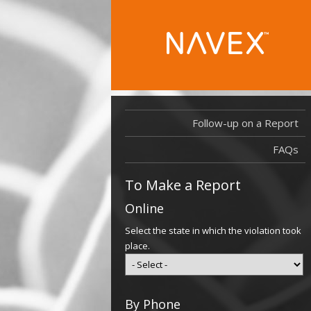
Follow-up on a Report
FAQs
To Make a Report
Online
Select the state in which the violation took
place.
By Phone