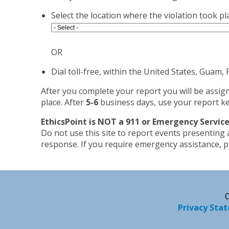
Select the location where the violation took pl
OR
Dial toll-free, within the United States, Guam
After you complete your report you will be assig
place. After
5-6
business days, use your report ke
EthicsPoint is NOT a 911 or Emergency Service
Do not use this site to report events presenting
response. If you require emergency assistance, pl
C
Privacy Sta