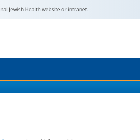
nal Jewish Health website or intranet.