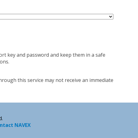
port key and password and keep them in a safe
ons.
through this service may not receive an immediate
d.
ntact NAVEX