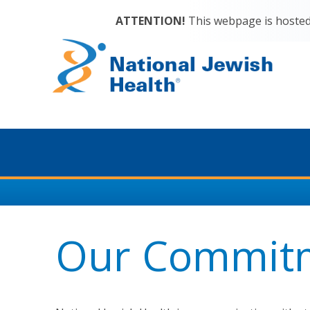
ATTENTION!
This webpage is hosted 
Our Commit