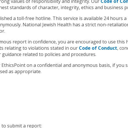
rong values of responsibility and integrity. Our
Code of Co
st standards of character, integrity, ethics and business pr
hed a toll-free hotline. This service is available 24 hours a d
mously. National Jewish Health has a strict non-retaliation 
or.
ous report in confidence, you are encouraged to use this ho
 relating to violations stated in our
Code of Conduct
, con
r guidance related to policies and procedures.
y EthicsPoint on a confidential and anonymous basis, if you
sed as appropriate.
 to submit a report: