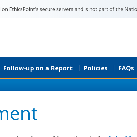
on EthicsPoint's secure servers and is not part of the Natio
Follow-up on a Report
Policies
FAQs
ment