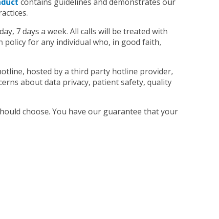
nduct
contains guidelines and demonstrates our
actices.
ay, 7 days a week. All calls will be treated with
policy for any individual who, in good faith,
tline, hosted by a third party hotline provider,
cerns about data privacy, patient safety, quality
 should choose. You have our guarantee that your