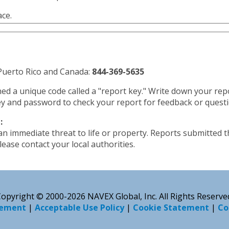
ace.
, Puerto Rico and Canada:
844-369-5635
ned a unique code called a "report key." Write down your re
y and password to check your report for feedback or questi
:
 an immediate threat to life or property. Reports submitted 
ease contact your local authorities.
opyright © 2000-2026 NAVEX Global, Inc. All Rights Reserve
tement
|
Acceptable Use Policy
|
Cookie Statement
|
Co