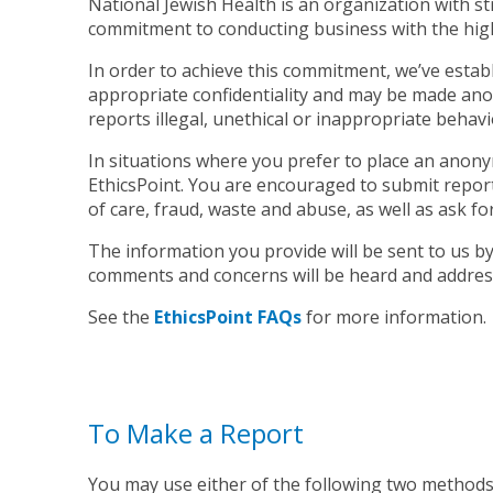
National Jewish Health is an organization with st
commitment to conducting business with the highe
In order to achieve this commitment, we’ve establis
appropriate confidentiality and may be made anony
reports illegal, unethical or inappropriate behavi
In situations where you prefer to place an anonym
EthicsPoint. You are encouraged to submit reports
of care, fraud, waste and abuse, as well as ask fo
The information you provide will be sent to us b
comments and concerns will be heard and addres
See the
EthicsPoint FAQs
for more information.
To Make a Report
You may use either of the following two methods