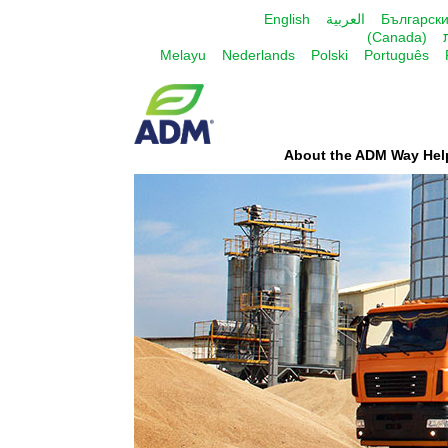
English
العربية
Българск
(Canada)
Melayu
Nederlands
Polski
Português
About the ADM Way Hel