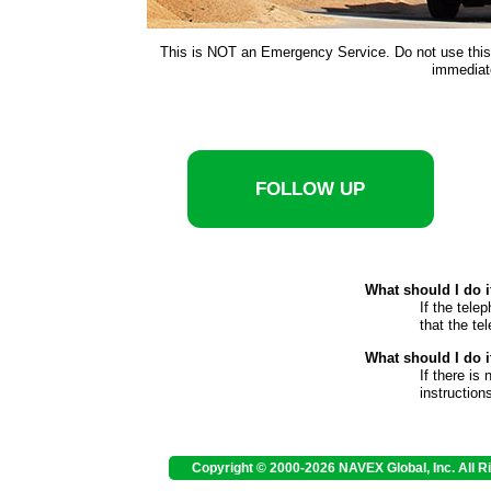
This is NOT an Emergency Service. Do not use this s
immediate
FOLLOW UP
What should I do 
If the tele
that the te
What should I do i
If there is
instruction
Copyright © 2000-2026 NAVEX Global, Inc. All R