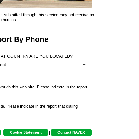
ts submitted through this service may not receive an
thorities.
ort By Phone
HAT COUNTRY ARE YOU LOCATED?
rough this web site. Please indicate in the report
te. Please indicate in the report that dialing
|
Cookie Statement
|
Contact NAVEX