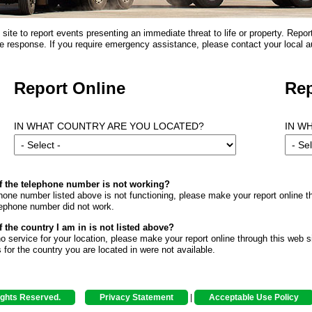
ite to report events presenting an immediate threat to life or property. Repor
 response. If you require emergency assistance, please contact your local au
Report Online
Rep
IN WHAT COUNTRY ARE YOU LOCATED?
IN W
if the telephone number is not working?
phone number listed above is not functioning, please make your report online th
lephone number did not work.
f the country I am in is not listed above?
 no service for your location, please make your report online through this web si
s for the country you are located in were not available.
ights Reserved.
Privacy Statement
|
Acceptable Use Policy