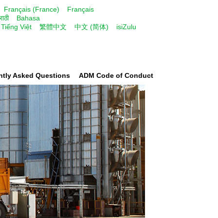
Français (France)
Français
राठी
Bahasa
Tiếng Việt
繁體中文
中文 (简体)
isiZulu
ntly Asked Questions
ADM Code of Conduct