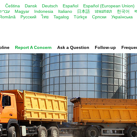
и
Čeština
Dansk
Deutsch
Español
Español (European Union)
עברית
Magyar
Indonesia
Italiano
日本語
ខេមរភាសា
한국어
म
Română
Русский
ไทย
Tagalog
Türkçe
Cрпски
Українська
pline
Report A Concern
Ask a Question
Follow-up
Freque