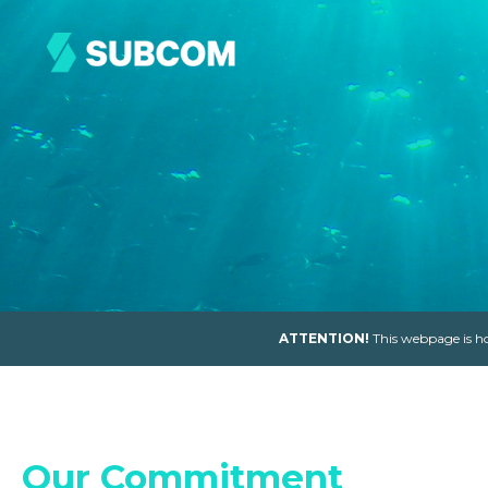
ATTENTION!
This webpage is ho
Our Commitment