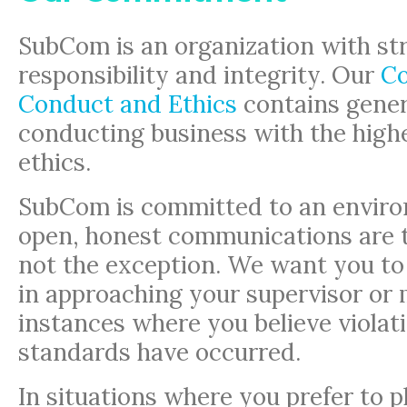
SubCom is an organization with str
responsibility and integrity. Our
Co
Conduct and Ethics
contains genera
conducting business with the high
ethics.
SubCom is committed to an envir
open, honest communications are t
not the exception. We want you to
in approaching your supervisor or
instances where you believe violati
standards have occurred.
In situations where you prefer to p