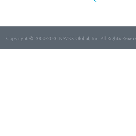
Copyright © 2000-2026 NAVEX Global, Inc. All Rights Reser