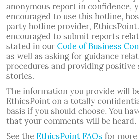
anonymous report in confidence, y
encouraged to use this hotline, hos
party hotline provider, EthicsPoint
encouraged to submit reports relat
stated in our
Code of Business Con
as well as asking for guidance relat
procedures and providing positive
stories.
The information you provide will b
EthicsPoint on a totally confident
basis if you should choose. You ha
that your comments will be heard.
See the
EthicsPoint FAQs
for more 