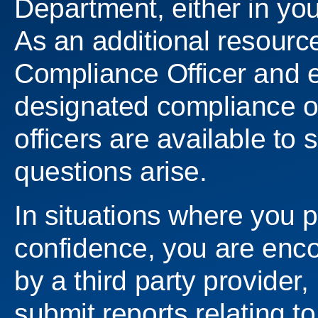
Department, either in you
As an additional resourc
Compliance Officer and e
designated compliance o
officers are available to
questions arise.
In situations where you 
confidence, you are encou
by a third party provider
submit reports relating to