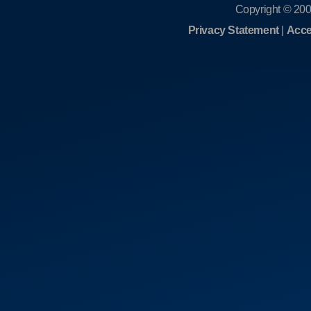
Copyright © 200
Privacy Statement
|
Acce