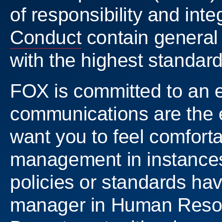
of responsibility and inte
Conduct
contain general 
with the highest standard
FOX is committed to an 
communications are the e
want you to feel comfort
management in instances 
policies or standards ha
manager in Human Resour