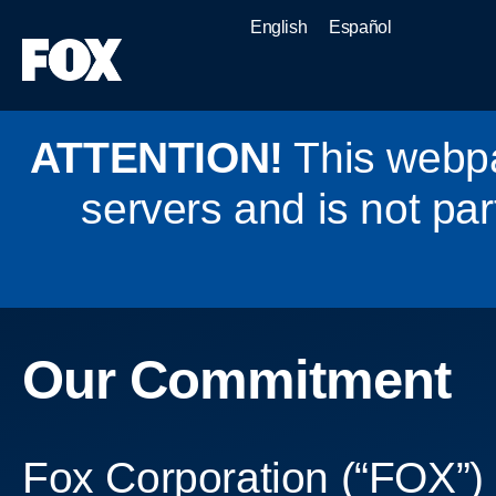
English
Español
ATTENTION!
This webpa
servers and is not par
Our Commitment
Fox Corporation (“FOX”) 