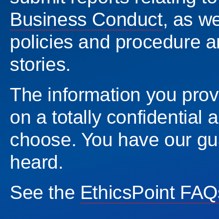
Business Conduct
, as w
policies and procedure a
stories.
The information you provi
on a totally confidentia
choose. You have our gu
heard.
See the
EthicsPoint FAQ