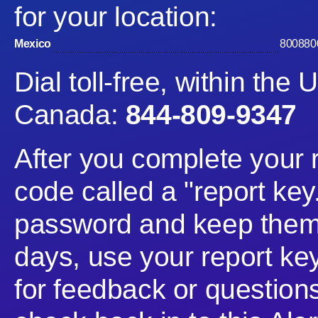
for your location:
Mexico
800880
Dial toll-free, within th
Canada:
844-809-9347
After you complete your 
code called a "report key
password and keep them 
days, use your report ke
for feedback or questio