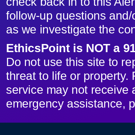
check back in to this Aler
follow-up questions and/o
as we investigate the co
EthicsPoint is NOT a 9
Do not use this site to r
threat to life or property
service may not receive 
emergency assistance, pl