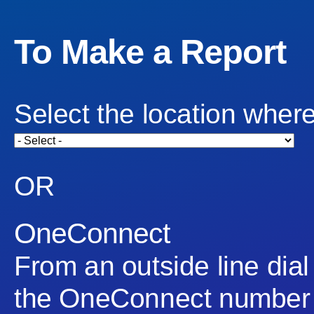
To Make a Report
Select the location where
OR
OneConnect
From an outside line dial
the OneConnect number