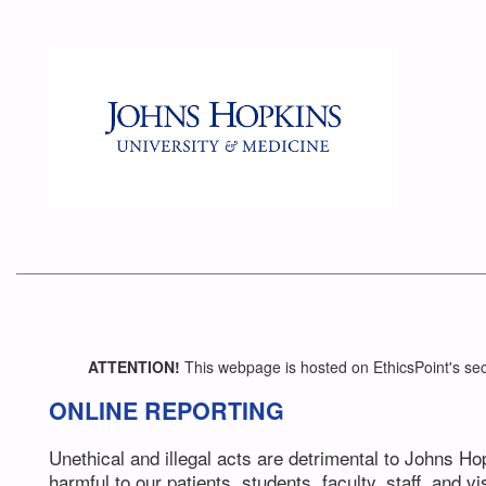
ATTENTION!
This webpage is hosted on EthicsPoint's sec
ONLINE REPORTING
Unethical and illegal acts are detrimental to Johns H
harmful to our patients, students, faculty, staff, and vis