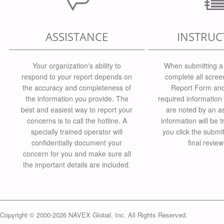
ASSISTANCE
INSTRUC
Your organization's ability to
When submitting a 
respond to your report depends on
complete all scree
the accuracy and completeness of
Report Form and 
the information you provide. The
required information 
best and easiest way to report your
are noted by an as
concerns is to call the hotline. A
information will be t
specially trained operator will
you click the submi
confidentially document your
final revie
concern for you and make sure all
the important details are included.
Copyright © 2000-2026 NAVEX Global, Inc. All Rights Reserved.