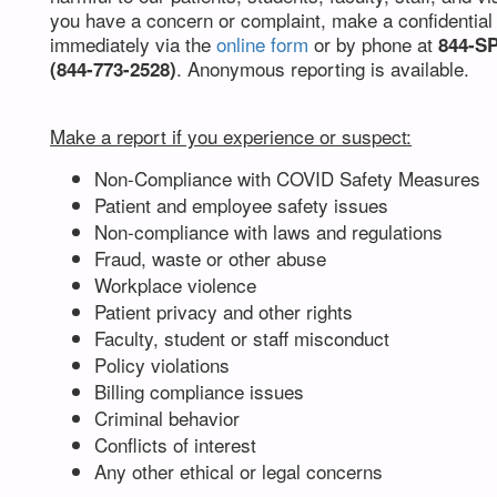
you have a concern or complaint, make a confidential
immediately via the
online form
or by phone at
844-S
. Anonymous reporting is available.
(844-773-2528)
Make a report if you experience or suspect:
Non-Compliance with COVID Safety Measures
Patient and employee safety issues
Non-compliance with laws and regulations
Fraud, waste or other abuse
Workplace violence
Patient privacy and other rights
Faculty, student or staff misconduct
Policy violations
Billing compliance issues
Criminal behavior
Conflicts of interest
Any other ethical or legal concerns