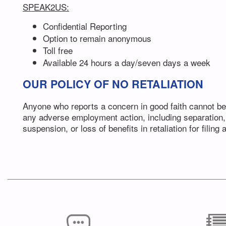
SPEAK2US:
Confidential Reporting
Option to remain anonymous
Toll free
Available 24 hours a day/seven days a week
OUR POLICY OF NO RETALIATION
Anyone who reports a concern in good faith cannot be
any adverse employment action, including separation,
suspension, or loss of benefits in retaliation for filing 