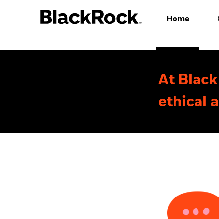
Home
At Black
ethical 