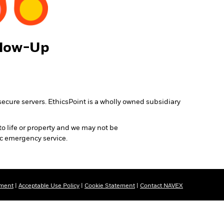
llow-Up
secure servers. EthicsPoint is a wholly owned subsidiary
to life or property and we may not be
ic emergency service.
ement
|
Acceptable Use Policy
|
Cookie Statement
|
Contact NAVEX