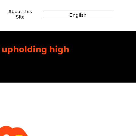
About this
English
Site
r upholding high