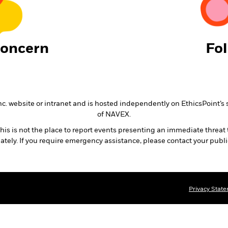
Concern
Fo
nc. website or intranet and is hosted independently on EthicsPoint’s 
of NAVEX.
is is not the place to report events presenting an immediate threat 
ately. If you require emergency assistance, please contact your publ
Privacy Stat