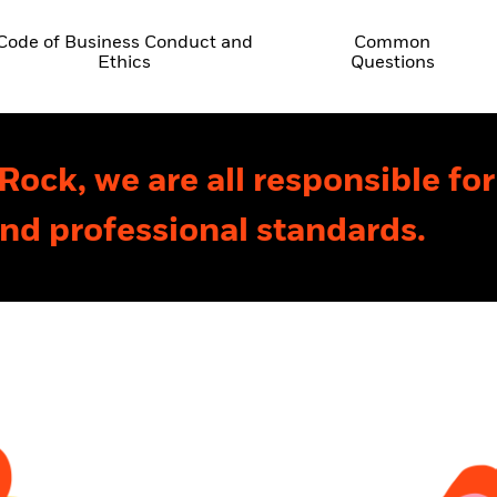
Code of Business Conduct and
Common
Ethics
Questions
Rock, we are all responsible fo
and professional standards.