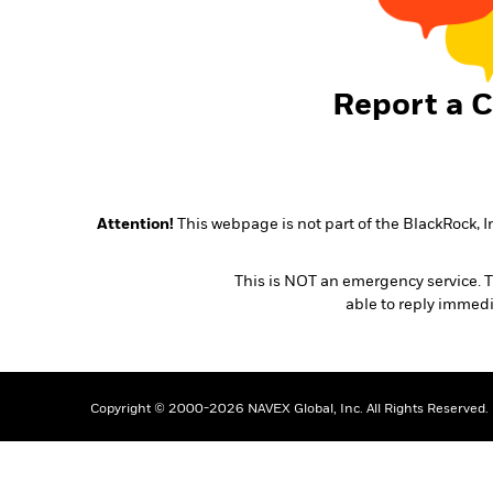
Report a 
Attention!
This webpage is not part of the BlackRock, I
This is NOT an emergency service. Th
able to reply immedi
Copyright © 2000-2026 NAVEX Global, Inc. All Rights Reserved.