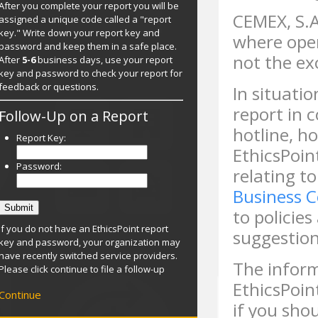
After you complete your report you will be
CEMEX, S.A
assigned a unique code called a "report
key." Write down your report key and
where ope
password and keep them in a safe place.
not the ex
After
5-6
business days, use your report
key and password to check your report for
feedback or questions.
In situati
report in 
Follow-Up on a Report
hotline, ho
Report Key:
EthicsPoin
Password:
relating to
Business 
to policie
If you do not have an EthicsPoint report
suggestion
key and password, your organization may
have recently switched service providers.
The inform
Please click continue to file a follow-up
EthicsPoin
Continue
if you sho