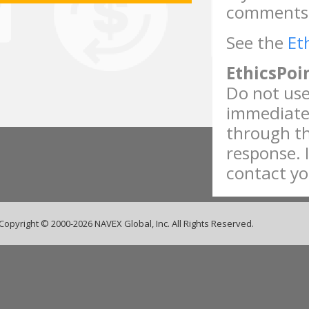
comments w
See the
Et
EthicsPoi
Do not use
immediate 
through th
response. 
contact yo
Copyright © 2000-2026 NAVEX Global, Inc. All Rights Reserved.