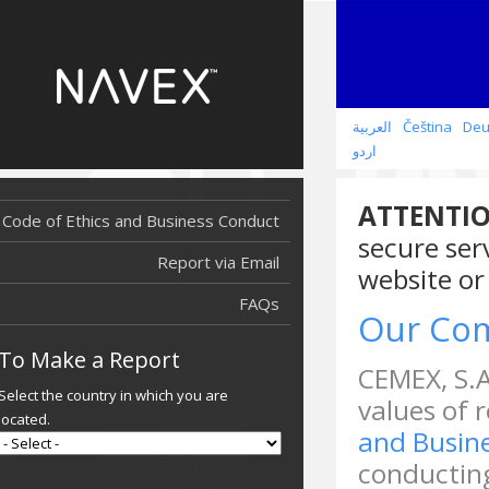
العربية
Čeština
Deu
اردو
ATTENTIO
Code of Ethics and Business Conduct
secure ser
Report via Email
website or
FAQs
Our Co
To Make a Report
CEMEX, S.A
Select the country in which you are
values of 
located.
and Busin
conducting