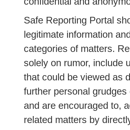
confidential and anonymo
Safe Reporting Portal sho
legitimate information an
categories of matters. R
solely on rumor, include
that could be viewed as d
further personal grudges
and are encouraged to,
related matters by direct