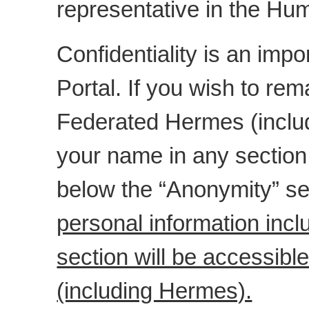
representative in the H
Confidentiality is an impo
Portal. If you wish to r
Federated Hermes (includ
your name in any section
below the “Anonymity” se
personal information inc
section will be accessib
(including Hermes).