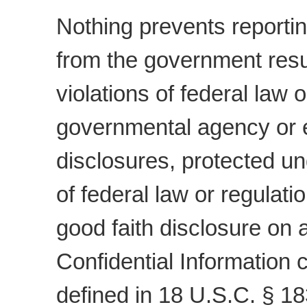
Nothing prevents reportin
from the government resul
violations of federal law 
governmental agency or e
disclosures, protected un
of federal law or regulatio
good faith disclosure on a
Confidential Information 
defined in 18 U.S.C. § 1