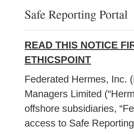
Safe Reporting Portal
READ THIS NOTICE F
ETHICSPOINT
Federated Hermes, Inc. 
Managers Limited (“Herm
offshore subsidiaries, “
access to Safe Reporting