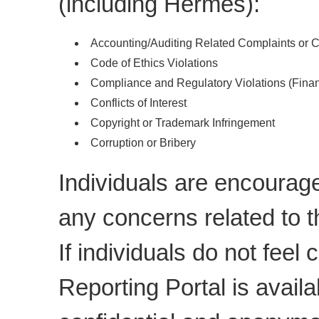
(including Hermes):
Accounting/Auditing Related Complaints or 
Code of Ethics Violations
Compliance and Regulatory Violations (Finan
Conflicts of Interest
Copyright or Trademark Infringement
Corruption or Bribery
Individuals are encoura
any concerns related to t
If individuals do not feel
Reporting Portal is availa