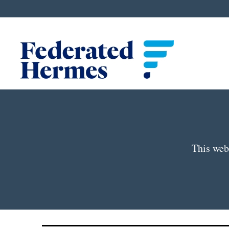
This webp