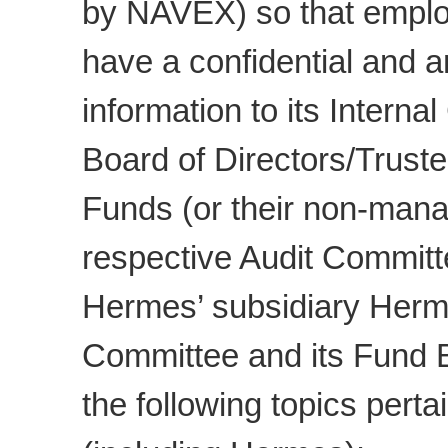
by NAVEX) so that empl
have a confidential and 
information to its Intern
Board of Directors/Trust
Funds (or their non-mana
respective Audit Committ
Hermes’ subsidiary Herm
Committee and its Fund Bo
the following topics pert