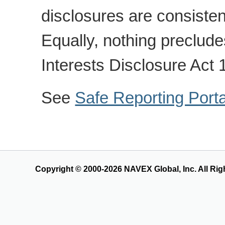
disclosures are consisten
Equally, nothing preclude
Interests Disclosure Act 
See
Safe Reporting Port
Copyright © 2000-2026 NAVEX Global, Inc. All Rig