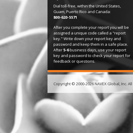
Dial toll-free, within the United States,
Guam, Puerto Rico and Canada:
800-620-5571
After you complete your report you will be
assigned a unique code called a "report
key." Write down your report key and
password and keep them in a safe place.
After
5-6
business days, use your report
key and password to check your report for
feedback or questions.
Copyright © 2000-2026 NAVEX Global, Inc. All