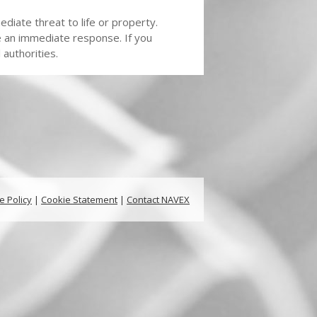
diate threat to life or property.
e an immediate response. If you
authorities.
e Policy
|
Cookie Statement
|
Contact NAVEX