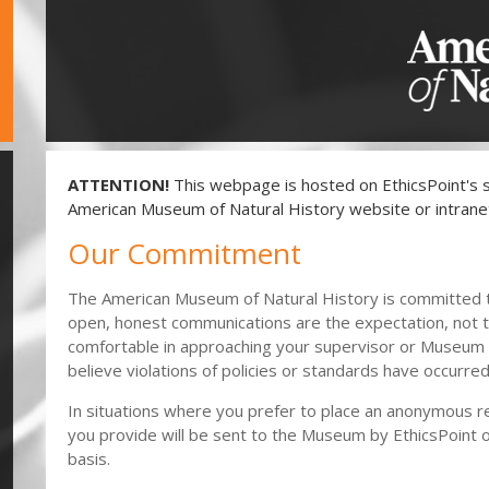
ATTENTION!
This webpage is hosted on EthicsPoint's s
American Museum of Natural History website or intrane
Our Commitment
The American Museum of Natural History is committed 
open, honest communications are the expectation, not t
comfortable in approaching your supervisor or Museum
believe violations of policies or standards have occurred
In situations where you prefer to place an anonymous re
you provide will be sent to the Museum by EthicsPoint o
basis.