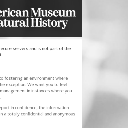
ecure servers and is not part of the
t.
to fostering an environment where
he exception. We want you to feel
 management in instances where you
.
port in confidence, the information
n a totally confidential and anonymous