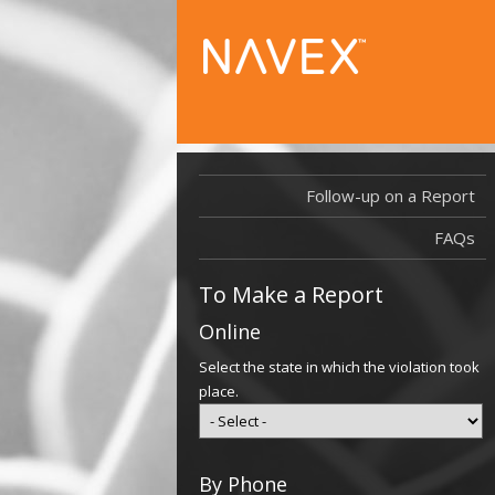
Follow-up on a Report
FAQs
To Make a Report
Online
Select the state in which the violation took
place.
By Phone