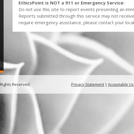
EthicsPoint is NOT a 911 or Emergency Service:
Do not use this site to report events presenting an imme
Reports submitted through this service may not receiv
require emergency assistance, please contact your local 
 Rights Reserved.
Privacy Statement
|
Acceptable Us