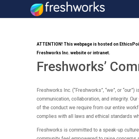
ATTENTION!
This webpage is hosted on EthicsPoin
Freshworks Inc. website or intranet.
Freshworks’ Co
Freshworks Inc. (“Freshworks”, “we”, or “our”) i
communication, collaboration, and integrity. Our
of the conduct we require from our entire work
complies with all laws and ethical standards 
Freshworks is committed to a speak-up cultur
community feel empowered to raise concerns 