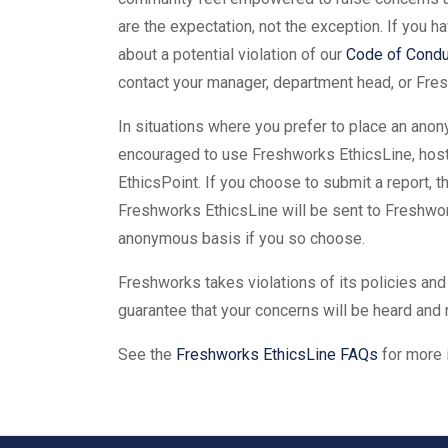
are the expectation, not the exception. If you 
about a potential violation of our
Code of Condu
contact your manager, department head, or Fres
In situations where you prefer to place an anon
encouraged to use Freshworks EthicsLine, hosted
EthicsPoint. If you choose to submit a report, 
Freshworks EthicsLine will be sent to Freshwor
anonymous basis if you so choose.
Freshworks takes violations of its policies and
guarantee that your concerns will be heard and
See the
Freshworks EthicsLine FAQs
for more 