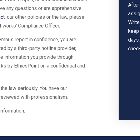
After
have any questions or are apprehensive
assig
ct
, our other policies or the law, please
Write
hworks’ Compliance Officer.
keep 
ymous report in confidence, you are
days,
 by a third-party hotline provider,
check
the information you provide through
ks by EthicsPoint on a confidential and
 the law seriously. You have our
 reviewed with professionalism.
information.