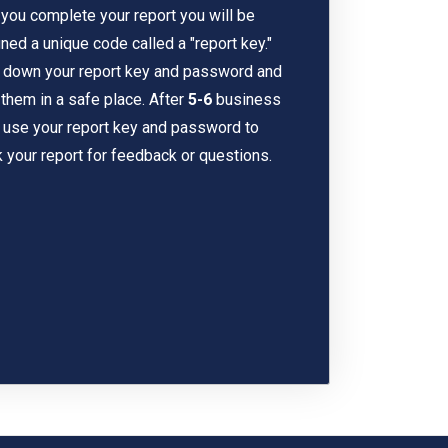
 you complete your report you will be
ned a unique code called a "report key."
 down your report key and password and
them in a safe place. After
5-6
business
 use your report key and password to
 your report for feedback or questions.