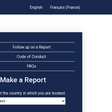
English
Français (France)
Follow up on a Report
Code of Conduct
FAQs
 Make a Report
t the country in which you are located.