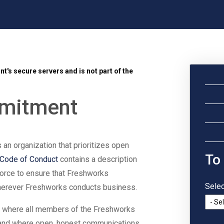
t's secure servers and is not part of the
mmitment
s an organization that prioritizes open
To
Code of Conduct
contains a description
force to ensure that Freshworks
Selec
wherever Freshworks conducts business.
e where all members of the Freshworks
and where open, honest communications