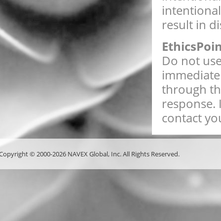
intentiona
result in d
EthicsPoi
Do not use 
immediate 
through th
response. 
contact you
Copyright © 2000-2026 NAVEX Global, Inc. All Rights Reserved.