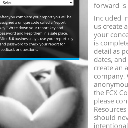
forward is
Included in
After you complete your report you will be
assigned a unique code called a "report
us create 
key." Write down your report key and
your conce
password and keep them in a safe place.
After
5-6
business days, use your report key
is complet
and password to check your report for
detail as 
feedback or questions.
dates, and 
create an 
company. W
anonymous.
the FCX Com
please co
Resources 
should nev
intentional