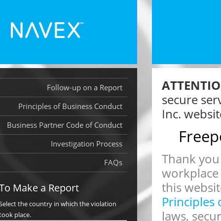
ATTENTIO
Follow-up on a Report
secure ser
Principles of Business Conduct
Inc. websit
Business Partner Code of Conduct
Freep
Investigation Process
Thank you 
FAQs
workplace
this websit
To Make a Report
Principles
Select the country in which the violation
laws, secu
took place.