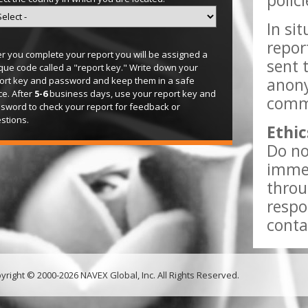
polic
In si
repor
er you complete your report you will be assigned a
sent 
que code called a "report key." Write down your
anony
ort key and password and keep them in a safe
ce. After
5-6
business days, use your report key and
comme
sword to check your report for feedback or
stions.
Ethic
Do no
immed
throu
respo
conta
yright © 2000-2026 NAVEX Global, Inc. All Rights Reserved.