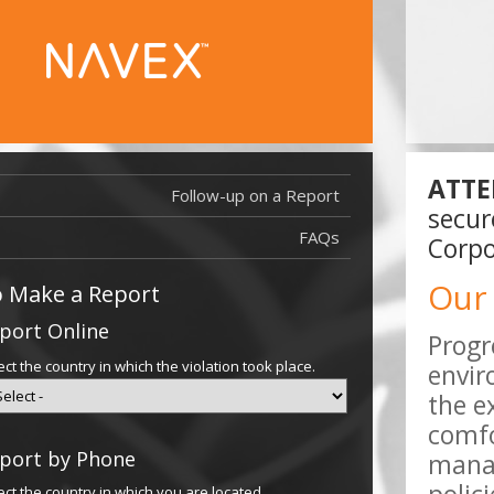
ATTE
Follow-up on a Report
Report Filed
secur
Report Filed
FAQs
Corpo
Our
 Make a Report
port Online
Progr
ect the country in which the violation took place.
envir
the e
comfo
port by Phone
manag
ect the country in which you are located.