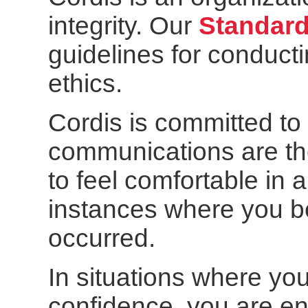
integrity. Our
Standard
guidelines for conduct
ethics.
Cordis is committed t
communications are th
to feel comfortable in
instances where you be
occurred.
In situations where yo
confidence, you are en