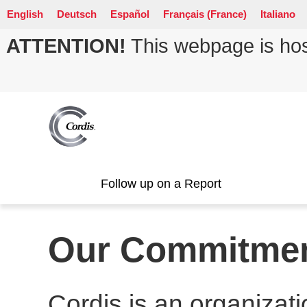
English
Deutsch
Español
Français (France)
Italiano
ATTENTION!
This webpage is host
Follow up on a Report
Our Commitme
Cordis is an organizati