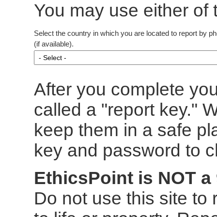
You may use either of 
Select the country in which you are located to report by p
(if available).
After you complete you
called a "report key."
keep them in a safe pl
key and password to ch
EthicsPoint is NOT a
Do not use this site to