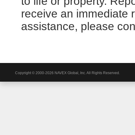
to life or property. Re
receive an immediate 
assistance, please cont
Copyright © 2000-2026 NAVEX Global, Inc. All Rights Reserved.