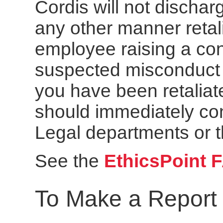
Cordis will not dischar
any other manner retal
employee raising a con
suspected misconduct or
you have been retaliat
should immediately co
Legal departments or t
See the
EthicsPoint 
To Make a Report