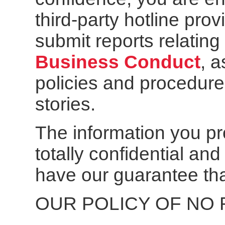
third-party hotline pro
submit reports relating 
Business Conduct
, a
policies and procedure
stories.
The information you pro
totally confidential a
have our guarantee tha
OUR POLICY OF NO 