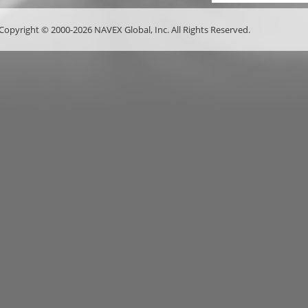
Copyright © 2000-2026 NAVEX Global, Inc. All Rights Reserved.