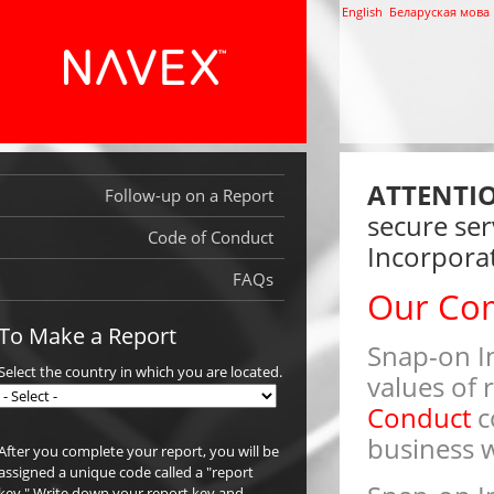
English
Беларуская мова
ATTENTI
Follow-up on a Report
secure ser
Code of Conduct
Incorporat
FAQs
Our Co
To Make a Report
Snap-on In
Select the country in which you are located.
values of 
Conduct
c
business w
After you complete your report, you will be
assigned a unique code called a "report
key." Write down your report key and