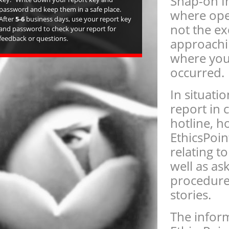
Snap-on I
password and keep them in a safe place.
where ope
After
5-6
business days, use your report key
not the ex
and password to check your report for
feedback or questions.
approachi
where you 
occurred.
In situat
report in 
hotline, h
EthicsPoin
relating t
well as as
procedure
stories.
The inform