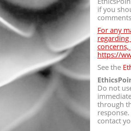
EthicsPoin
if you sho
comments 
For any ma
regarding 
concerns, 
https://w
See the
Et
EthicsPoi
Do not use
immediate 
through th
response. 
contact yo