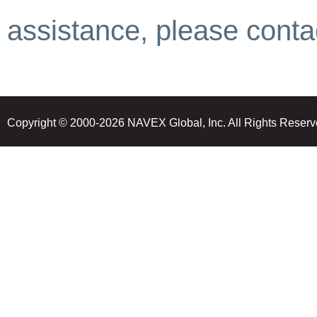
assistance, please contac
Copyright © 2000-2026 NAVEX Global, Inc. All Rights Reserv