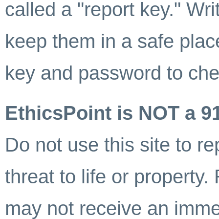
called a "report key." W
keep them in a safe plac
key and password to chec
EthicsPoint is NOT a 9
Do not use this site to 
threat to life or property
may not receive an imme