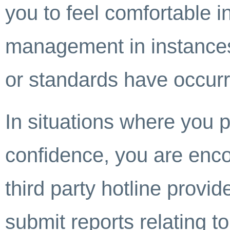
you to feel comfortable 
management in instances 
or standards have occur
In situations where you 
confidence, you are enco
third party hotline provi
submit reports relating to