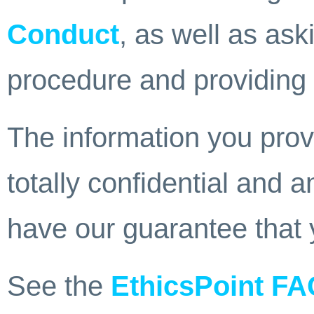
Conduct
, as well as ask
procedure and providing 
The information you provi
totally confidential and
have our guarantee that 
See the
EthicsPoint F