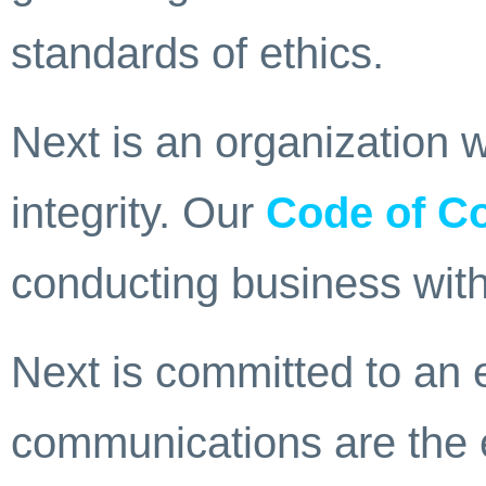
standards of ethics.
Next is an organization w
integrity. Our
Code of C
conducting business with
Next is committed to an
communications are the 