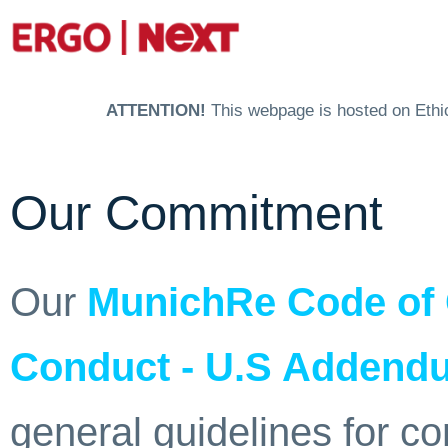
ATTENTION!
This webpage is hosted on Ethics
Our Commitment
Our
MunichRe Code of
Conduct - U.S Addendu
general guidelines for c