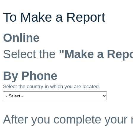
To Make a Report
Online
Select the
"Make a Repo
By Phone
Select the country in which you are located.
After you complete your 